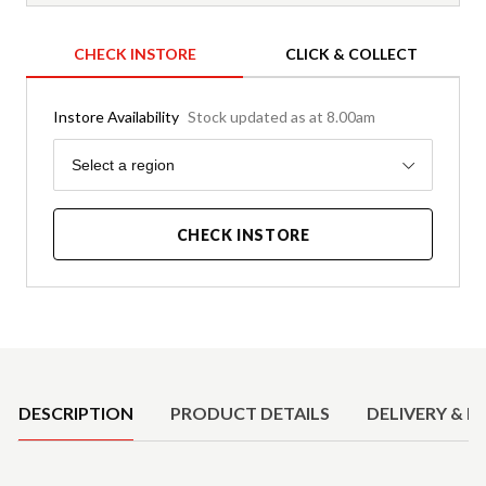
CHECK INSTORE
CLICK & COLLECT
Instore Availability
Stock updated as at 8.00am
Region
Select a region
CHECK INSTORE
Product Details
DESCRIPTION
PRODUCT DETAILS
DELIVERY & R