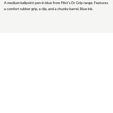
A medium ballpoint pen in blue from Pilot's Dr Grip range. Features
a comfort rubber grip, a clip, and a chunky barrel. Blue ink.