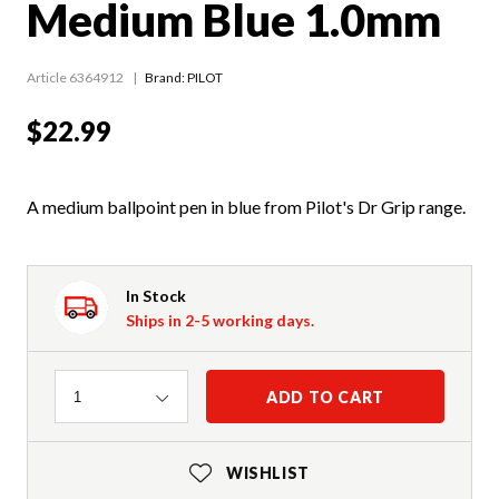
Medium Blue 1.0mm
Article 6364912
Brand: PILOT
$22.99
A medium ballpoint pen in blue from Pilot's Dr Grip range.
In Stock
Ships in 2-5 working days.
Quantity
ADD TO CART
1
WISHLIST