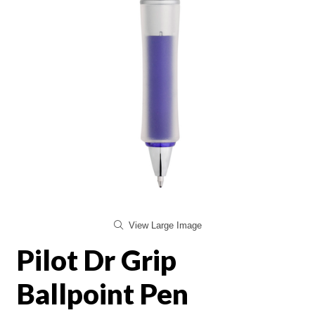
View Large Image
Pilot Dr Grip
Ballpoint Pen