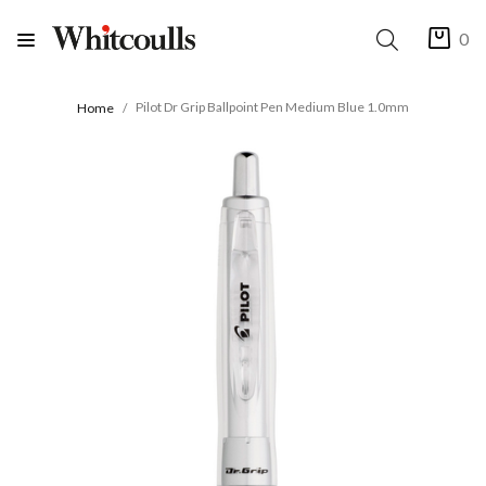
0
Pilot Dr Grip Ballpoint Pen Medium Blue 1.0mm
Home