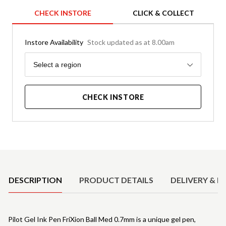
CHECK INSTORE
CLICK & COLLECT
Instore Availability
Stock updated as at 8.00am
Region
Select a region
CHECK INSTORE
Product Details
DESCRIPTION
PRODUCT DETAILS
DELIVERY & R
Pilot Gel Ink Pen FriXion Ball Med 0.7mm is a unique gel pen,