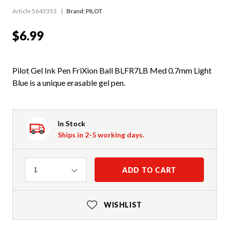
Article 5643353
Brand: PILOT
$6.99
Pilot Gel Ink Pen FriXion Ball BLFR7LB Med 0.7mm Light
Blue is a unique erasable gel pen.
In Stock
Ships in 2-5 working days.
Quantity
ADD TO CART
1
WISHLIST