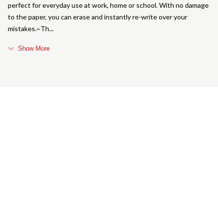
perfect for everyday use at work, home or school. With no damage
to the paper, you can erase and instantly re-write over your
mistakes.~Th
Show More