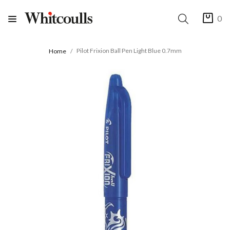
0
Pilot Frixion Ball Pen Light Blue 0.7mm
Home