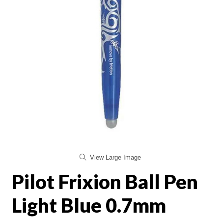
View Large Image
Pilot Frixion Ball Pen
Light Blue 0.7mm