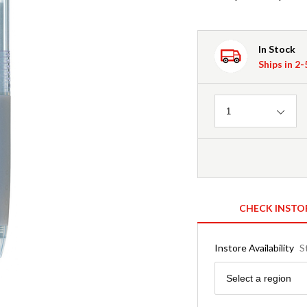
In Stock
Ships in 2
Quantity
1
CHECK INSTO
Instore Availability
S
Region
Select a region