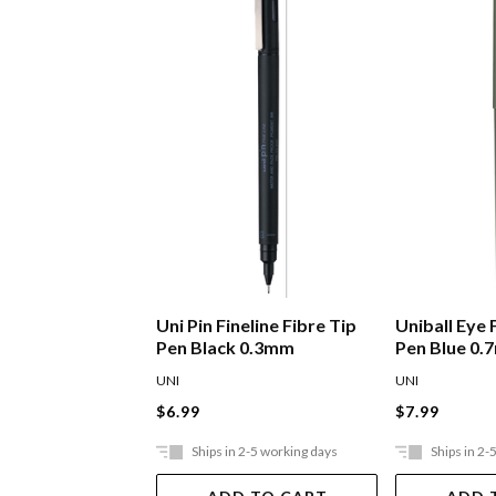
Uni Pin Fineline Fibre Tip
Uniball Eye 
Pen Black 0.3mm
Pen Blue 0
UNI
UNI
$6.99
$7.99
Ships in 2-5 working days
Ships in 2-