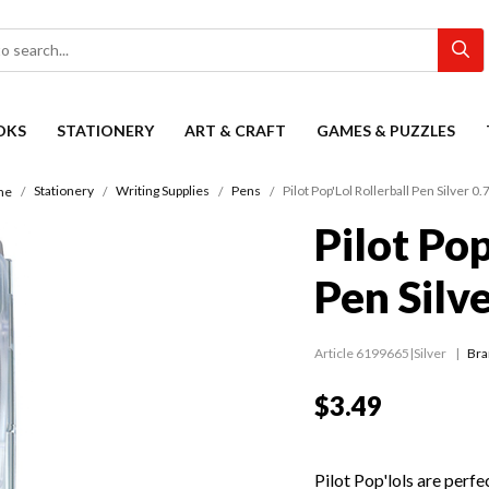
OKS
STATIONERY
ART & CRAFT
GAMES & PUZZLES
Stationery
Writing Supplies
Pens
Pilot Pop'Lol Rollerball Pen Silver 
me
Pilot Pop
Pen Silv
Article 6199665|Silver
Bra
$3.49
Pilot Pop'lols are perfec