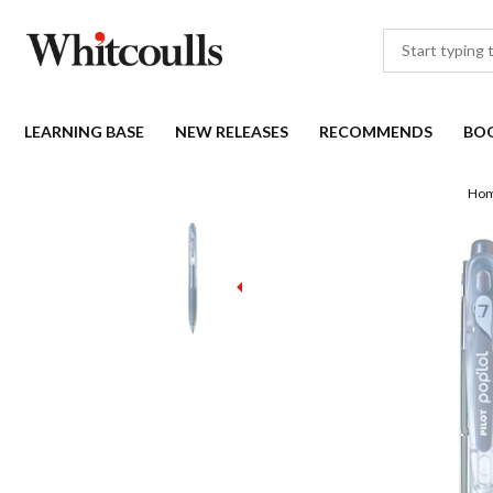
LEARNING BASE
NEW RELEASES
RECOMMENDS
BO
Ho