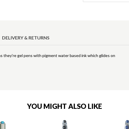
DELIVERY & RETURNS
in as they're gel pens with pigment water based ink which glides on
YOU MIGHT ALSO LIKE