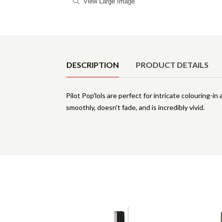
View Large Image
Product Details
DESCRIPTION
PRODUCT DETAILS
Pilot Pop'lols are perfect for intricate colouring-
smoothly, doesn't fade, and is incredibly vivid.