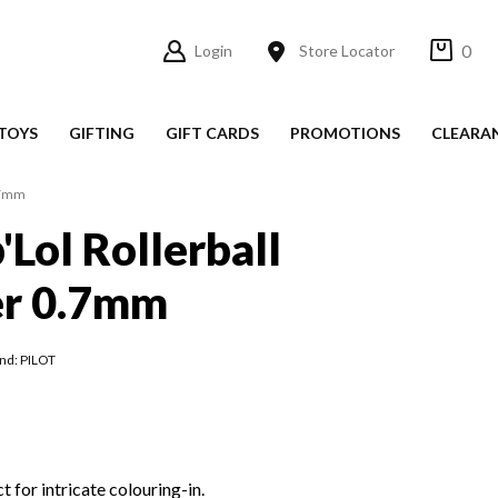
0
Login
Store Locator
TOYS
GIFTING
GIFT CARDS
PROMOTIONS
CLEARA
0.7mm
'Lol Rollerball
er 0.7mm
nd: PILOT
t for intricate colouring-in.