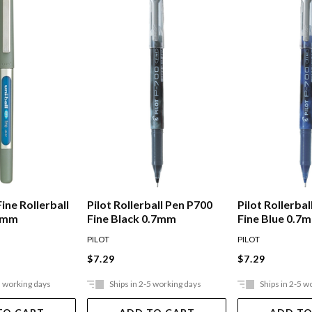
Fine Rollerball
Pilot Rollerball Pen P700
Pilot Rollerba
.7mm
Fine Black 0.7mm
Fine Blue 0.7
PILOT
PILOT
$7.29
$7.29
5 working days
Ships in 2-5 working days
Ships in 2-5 w