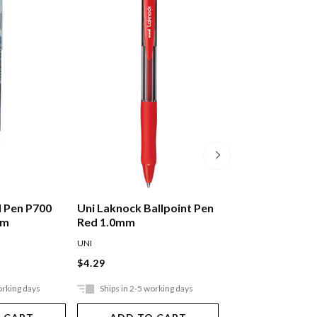
ll Pen P700
Uni Laknock Ballpoint Pen
Uni Laknock Bal
mm
Red 1.0mm
Blue 1.0mm
UNI
UNI
$4.29
$4.29
orking days
Ships in 2-5 working days
Ships in 2-5 work