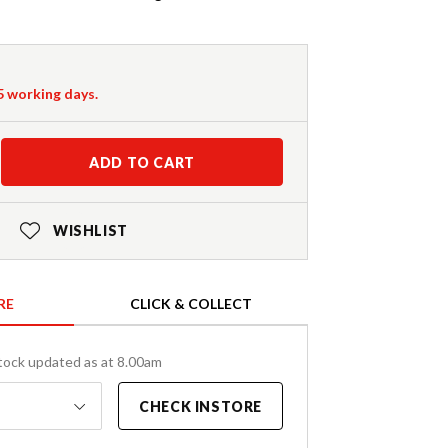
-5 working days.
ADD TO CART
WISHLIST
RE
CLICK & COLLECT
tock updated as at 8.00am
CHECK INSTORE