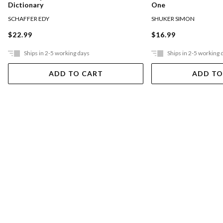
Dictionary
One
SCHAFFER EDY
SHUKER SIMON
$22.99
$16.99
Ships in 2-5 working days
Ships in 2-5 working 
ADD TO CART
ADD TO