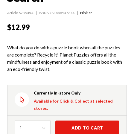
Article 6735454
ISBN 9781488947674
Hinkler
$12.99
What do you do with a puzzle book when all the puzzles
are complete? Recycle it! Planet Puzzles offers all the
mindfulness and enjoyment of a classic puzzle book with
an eco-friendly twist.
Currently In-store Only
Available for Click & Collect at selected
stores.
Quantity
ADD TO CART
1