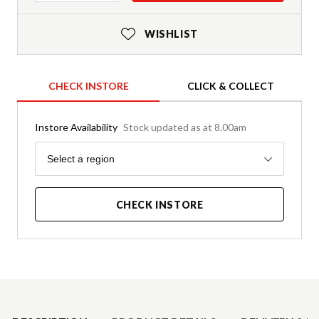
WISHLIST
CHECK INSTORE
CLICK & COLLECT
Instore Availability
Stock updated as at 8.00am
Region
Select a region
CHECK INSTORE
Product Details