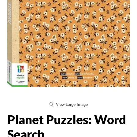
View Large Image
Planet Puzzles: Word
Search