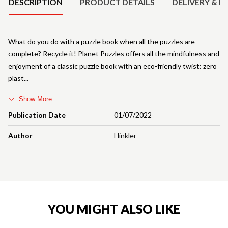
DESCRIPTION
PRODUCT DETAILS
DELIVERY & R
What do you do with a puzzle book when all the puzzles are
complete? Recycle it! Planet Puzzles offers all the mindfulness and
enjoyment of a classic puzzle book with an eco-friendly twist: zero
plast
Show More
Publication Date
01/07/2022
Author
Hinkler
YOU MIGHT ALSO LIKE