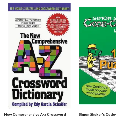
New Comprehensive A-z Crossword
Simon Shuker's Code-