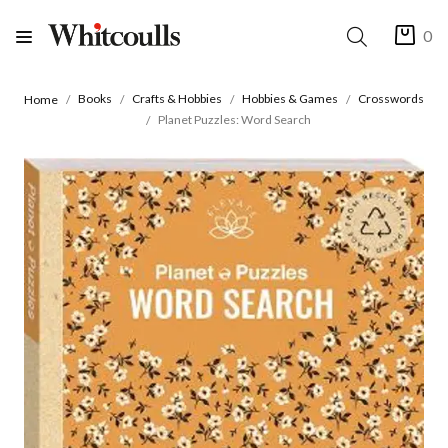
0
Books
Crafts & Hobbies
Hobbies & Games
Crosswords
Home
Planet Puzzles: Word Search