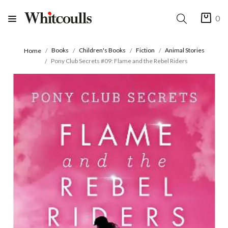
0
Books
Children's Books
Fiction
Animal Stories
Home
Pony Club Secrets #09: Flame and the Rebel Riders