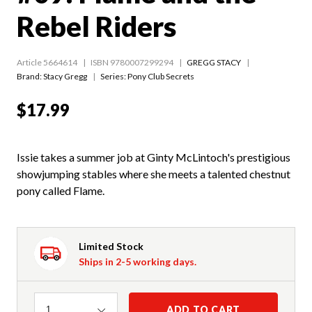
Rebel Riders
Article 5664614
ISBN 9780007299294
GREGG STACY
Brand: Stacy Gregg
Series:
Pony Club Secrets
$17.99
Issie takes a summer job at Ginty McLintoch's prestigious
showjumping stables where she meets a talented chestnut
pony called Flame.
Limited Stock
Ships in 2-5 working days.
Quantity
ADD TO CART
1