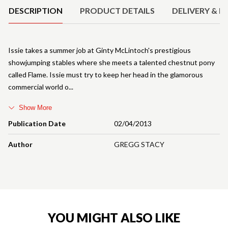
DESCRIPTION
PRODUCT DETAILS
DELIVERY & R
Issie takes a summer job at Ginty McLintoch's prestigious
showjumping stables where she meets a talented chestnut pony
called Flame. Issie must try to keep her head in the glamorous
commercial world o
Show More
Publication Date
02/04/2013
Author
GREGG STACY
YOU MIGHT ALSO LIKE