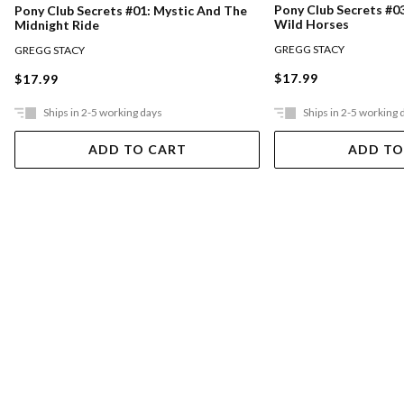
Pony Club Secrets #0
Pony Club Secrets #01: Mystic And The
Wild Horses
Midnight Ride
GREGG STACY
GREGG STACY
$17.99
$17.99
Ships in 2-5 working days
Ships in 2-5 working 
ADD TO CART
ADD TO