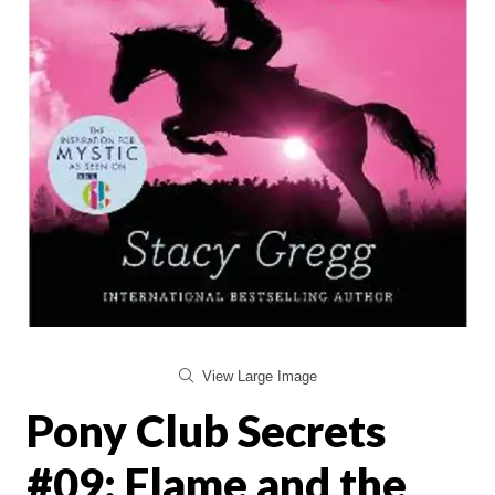
View Large Image
Pony Club Secrets
#09: Flame and the