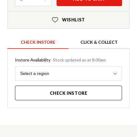
WISHLIST
CHECK INSTORE
CLICK & COLLECT
Instore Availability
Stock updated as at 8.00am
Region
Select a region
CHECK INSTORE
Product Details