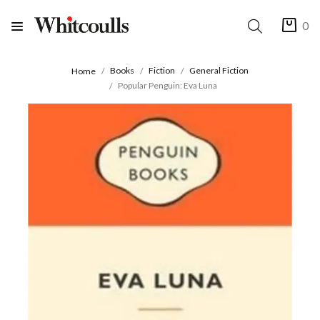
0
Books
Fiction
General Fiction
Home
Popular Penguin: Eva Luna