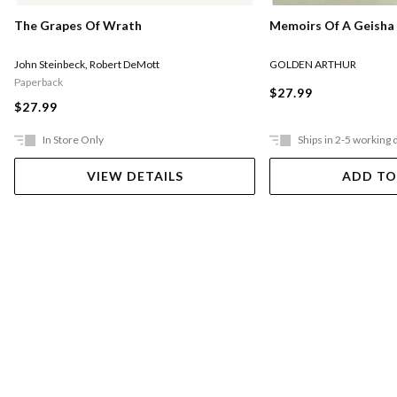
Memoirs Of A Geisha
The Grapes Of Wrath
GOLDEN ARTHUR
John Steinbeck
,
Robert DeMott
Paperback
$27.99
$27.99
In Store Only
Ships in 2-5 working 
VIEW DETAILS
ADD TO