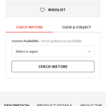
WISHLIST
CHECK INSTORE
CLICK & COLLECT
Instore Availability
Stock updated as at 8.00am
Region
Select a region
CHECK INSTORE
Product Details
DESCRIPTION
PRODUCT DETAILS
ABOUT THE 