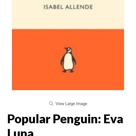
View Large Image
Popular Penguin: Eva
Luna