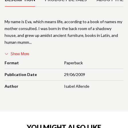
My name is Eva, which means life, according to a book of names my
mother consulted. I was born in the back room of a shadowy
house, and grew up amidst ancient furniture, books in Latin, and
human mumm
Show More
Format
Paperback
Publication Date
29/06/2009
Author
Isabel Allende
YOU MIGHT ALSO LIKE