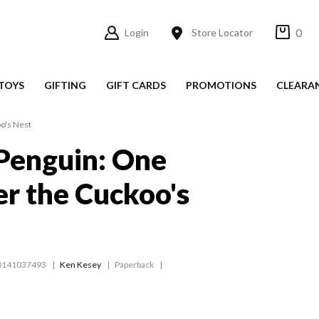
0
Login
Store Locator
TOYS
GIFTING
GIFT CARDS
PROMOTIONS
CLEARA
o's Nest
Penguin: One
r the Cuckoo's
0141037493
Ken Kesey
Paperback