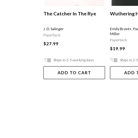
The Catcher In The Rye
Wuthering 
J. D. Salinger
Emily Bront+
,
Pa
Miller
Paperback
Paperback
$27.99
$19.99
Ships in 2-5 working days
Ships in 2-
ADD TO CART
ADD 