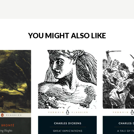
YOU MIGHT ALSO LIKE