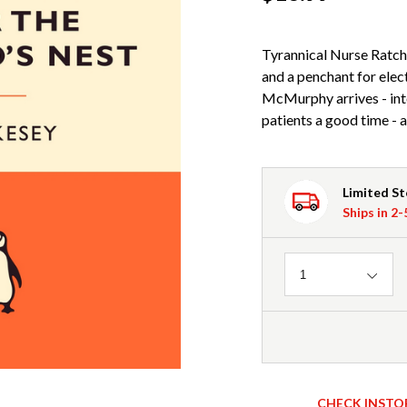
Tyrannical Nurse Ratche
and a penchant for elec
McMurphy arrives - int
patients a good time - a
Limited S
Ships in 2
Quantity
1
CHECK INSTO