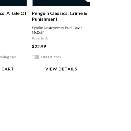
Middlemarch
cs: A Tale Of
Penguin Classics: Crime &
Punishment
George Eliot
,
Rosemar
Fyodor Dostoyevsky
,
Fuel
,
David
McDuff
Paperback
Paperback
$24.99
$22.99
orking days
Out Of Stock
Ships in 2-5 work
 CART
VIEW DETAILS
ADD TO 