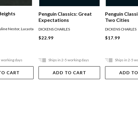
Heights
Penguin Classics: Great
Penguin Classi
Expectations
Two Cities
uline Nestor
,
Lucasta
DICKENS CHARLES
DICKENS CHARLES
$22.99
$17.99
5 working days
Ships in 2-5 working days
Ships in 2-5 w
TO CART
ADD TO CART
ADD TO