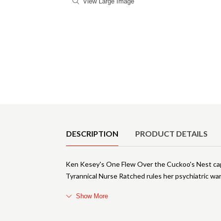
View Large Image
Product Details
DESCRIPTION
PRODUCT DETAILS
Ken Kesey's One Flew Over the Cuckoo's Nest cap
Tyrannical Nurse Ratched rules her psychiatric ward
Show More