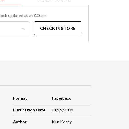
tock updated as at 8.00am
CHECK INSTORE
Format
Paperback
Publication Date
01/09/2008
Author
Ken Kesey