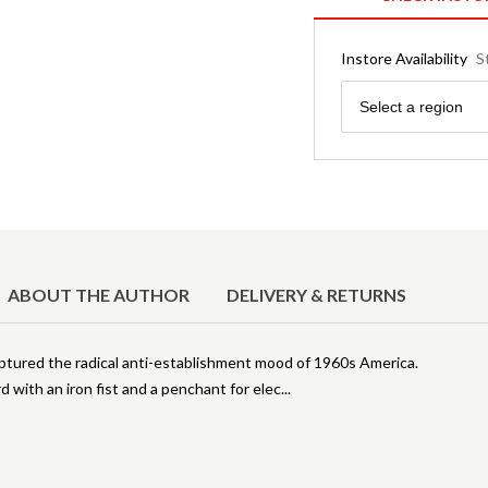
Instore Availability
S
Region
Select a region
ABOUT THE AUTHOR
DELIVERY & RETURNS
tured the radical anti-establishment mood of 1960s America.
 with an iron fist and a penchant for elec