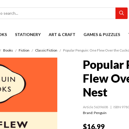
OKS
STATIONERY
ART & CRAFT
GAMES & PUZZLES
Books
Fiction
Classic Fiction
Popular Penguin: One Flew Over the Cucko
Popular 
Flew Ove
Nest
Article 5639608
ISBN 978
Brand: Penguin
$16.99