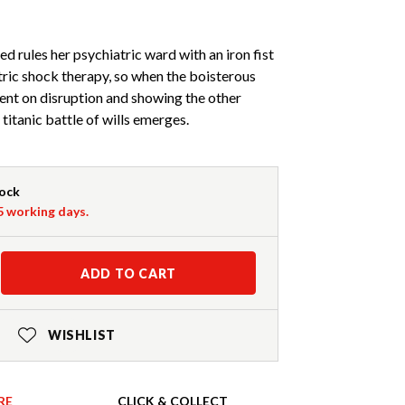
d rules her psychiatric ward with an iron fist
tric shock therapy, so when the boisterous
ent on disruption and showing the other
 titanic battle of wills emerges.
tock
-5 working days.
ADD TO CART
WISHLIST
RE
CLICK & COLLECT