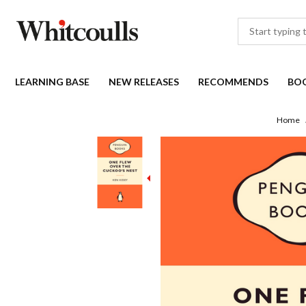
LEARNING BASE
NEW RELEASES
RECOMMENDS
BO
Home