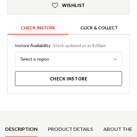
WISHLIST
CHECK INSTORE
CLICK & COLLECT
Instore Availability
Stock updated as at 8.00am
Region
Select a region
CHECK INSTORE
Product Details
DESCRIPTION
PRODUCT DETAILS
ABOUT THE 