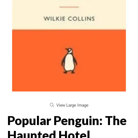
View Large Image
Popular Penguin: The
Haunted Hotel