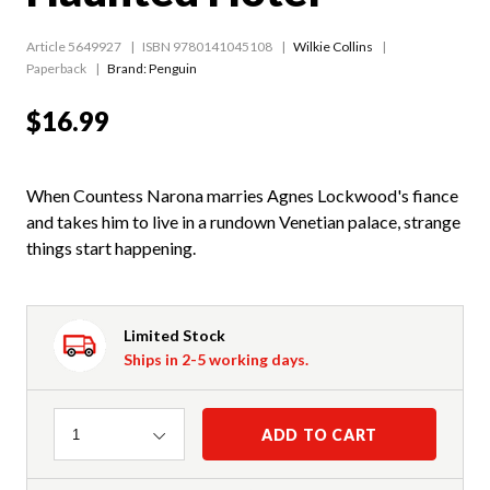
Article 5649927
ISBN 9780141045108
Wilkie Collins
Paperback
Brand: Penguin
$16.99
When Countess Narona marries Agnes Lockwood's fiance
and takes him to live in a rundown Venetian palace, strange
things start happening.
Limited Stock
Ships in 2-5 working days.
Quantity
ADD TO CART
1