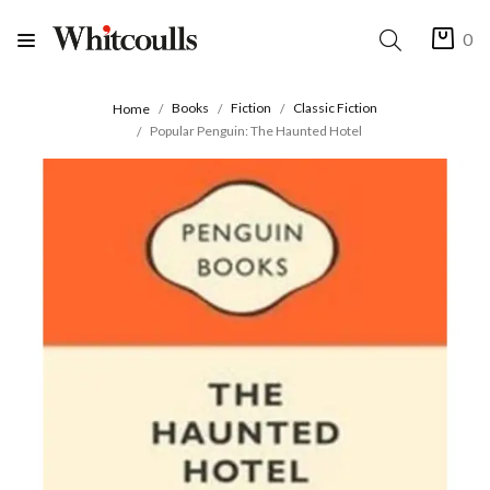
0
Books
Fiction
Classic Fiction
Home
Popular Penguin: The Haunted Hotel