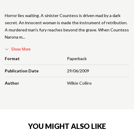
Horror lies waiting. A sinister Countess is driven mad by a dark
secret. An innocent woman is made the instrument of retribution.
A murdered man's fury reaches beyond the grave. When Countess
Narona m
Show More
Format
Paperback
Publication Date
29/06/2009
Author
Wilkie Collins
YOU MIGHT ALSO LIKE