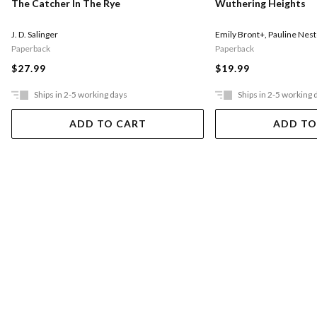
The Catcher In The Rye
Wuthering Heights
J. D. Salinger
Emily Bront+
,
Pauline Nest
Paperback
Paperback
$27.99
$19.99
Ships in 2-5 working days
Ships in 2-5 working 
ADD TO CART
ADD TO