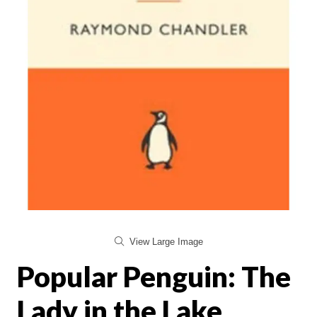
View Large Image
Popular Penguin: The
Lady in the Lake