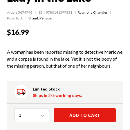
Article 5674746
ISBN 9780141399331
Raymond Chandler
Paperback
Brand: Penguin
$16.99
A woman has been reported missing to detective Marlowe
and a corpse is found in the lake. Yet it is not the body of
the missing person, but that of one of her neighbours.
Limited Stock
Ships in 2-5 working days.
Quantity
ADD TO CART
1