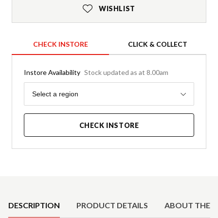
WISHLIST
CHECK INSTORE
CLICK & COLLECT
Instore Availability
Stock updated as at 8.00am
Region
Select a region
CHECK INSTORE
Product Details
DESCRIPTION
PRODUCT DETAILS
ABOUT THE 