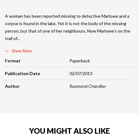
A woman has been reported missing to detective Marlowe and a
corpse is found in the lake. Yet it is not the body of the missing
person, but that of one of her neighbours. Now Marlowe's on the
trail of
Show More
Format
Paperback
Publication Date
02/07/2013
Author
Raymond Chandler
YOU MIGHT ALSO LIKE