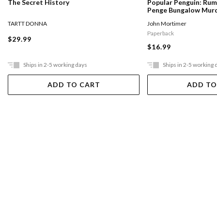
The Secret History
Popular Penguin: Ru
Penge Bungalow Mur
TARTT DONNA
John Mortimer
Paperback
$29.99
$16.99
Ships in 2-5 working days
Ships in 2-5 working 
ADD TO CART
ADD TO