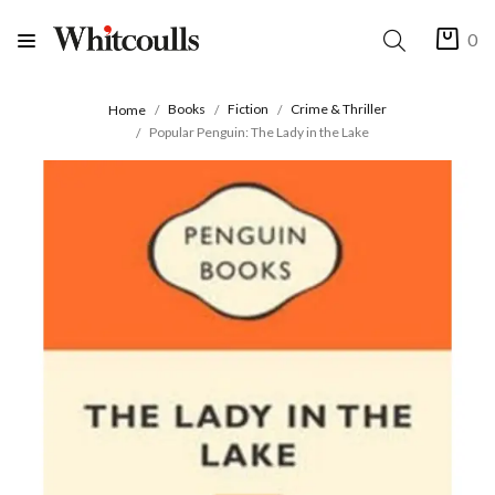
0
Books
Fiction
Crime & Thriller
Home
Popular Penguin: The Lady in the Lake