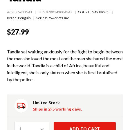
Article 5611541
ISBN 9780143004547
COURTENAY BRYCE
Brand: Penguin
Series:
Power of One
$27.99
Tandia sat waiting anxiously for the fight to begin between
the man she loved the most and the man she hated the most
in the world. Tandia is a child of Africa, beautiful and
intelligent, she is only sixteen when she is first brutalised
by the police.
Limited Stock
Ships in 2-5 working days.
Quantity
ADD TO CART
1