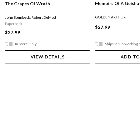
Memoirs Of A Geisha
The Grapes Of Wrath
GOLDEN ARTHUR
John Steinbeck
,
Robert DeMott
Paperback
$27.99
$27.99
In Store Only
Ships in 2-5 working 
VIEW DETAILS
ADD TO