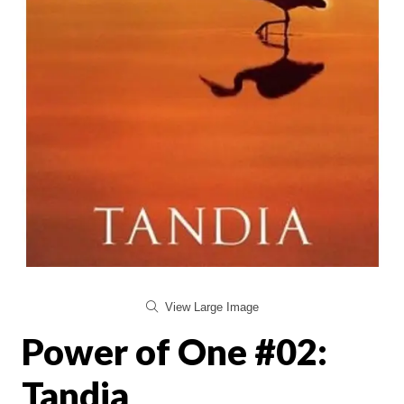
View Large Image
Power of One #02:
Tandia