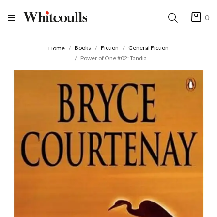
0
Books
Fiction
General Fiction
Home
Power of One #02: Tandia