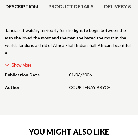
DESCRIPTION
PRODUCT DETAILS
DELIVERY & R
Tandia sat waiting anxiously for the fight to begin between the
man she loved the most and the man she hated the most in the
world. Tandia is a child of Africa - half Indian, half African, beautiful
a
Show More
Publication Date
01/06/2006
Author
COURTENAY BRYCE
YOU MIGHT ALSO LIKE