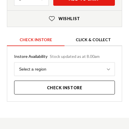
WISHLIST
CHECK INSTORE
CLICK & COLLECT
Instore Availability
Stock updated as at 8.00am
Region
Select a region
CHECK INSTORE
Product Details