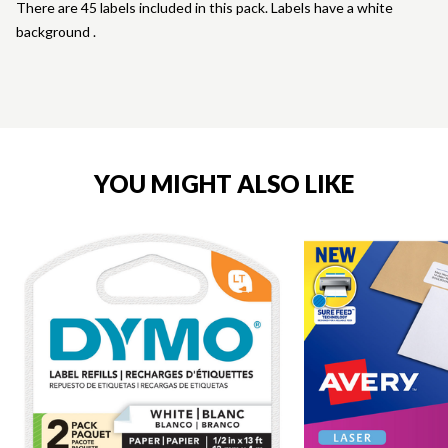
There are 45 labels included in this pack. Labels have a white
background .
YOU MIGHT ALSO LIKE