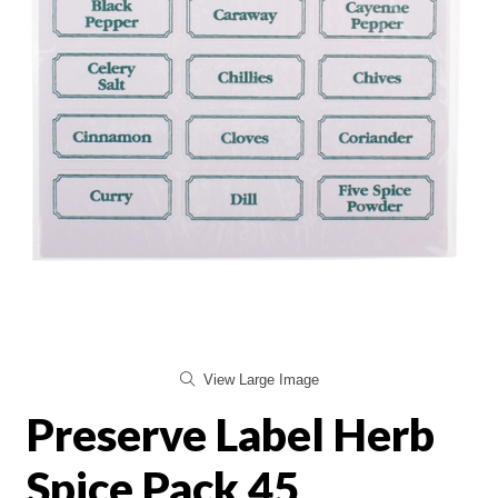
View Large Image
Preserve Label Herb
Spice Pack 45