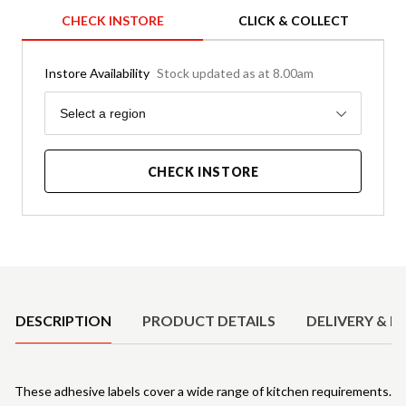
CHECK INSTORE
CLICK & COLLECT
Instore Availability
Stock updated as at 8.00am
Region
Select a region
CHECK INSTORE
Product Details
DESCRIPTION
PRODUCT DETAILS
DELIVERY & R
These adhesive labels cover a wide range of kitchen requirements.