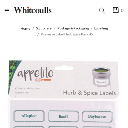
0
Stationery
Postage & Packaging
Labelling
Home
Preserve Label Herb Spice Pack 45