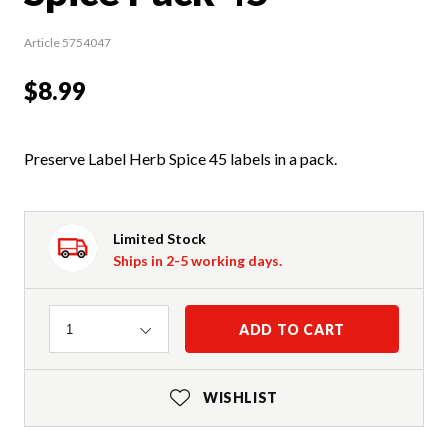
Article 5754047
$8.99
Preserve Label Herb Spice 45 labels in a pack.
Limited Stock
Ships in 2-5 working days.
Quantity
ADD TO CART
1
WISHLIST