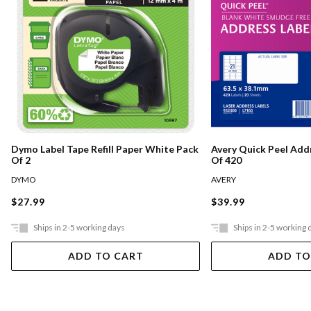
Dymo Label Tape Refill Paper White Pack
Avery Quick Peel Add
Of 2
Of 420
DYMO
AVERY
$27.99
$39.99
Ships in 2-5 working days
Ships in 2-5 working 
ADD TO CART
ADD TO