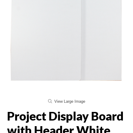
View Large Image
Project Display Board
with Header White