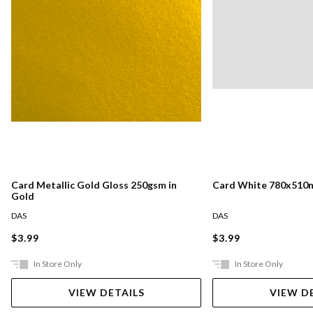
Card Metallic Gold Gloss 250gsm in
Card White 780x510
Gold
DAS
DAS
$3.99
$3.99
In Store Only
In Store Only
VIEW DETAILS
VIEW D