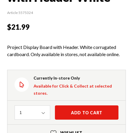
Article 5575324
$21.99
Project Display Board with Header. White corrugated
cardboard. Only available in stores, not available online.
Currently In-store Only
Available for Click & Collect at selected
stores.
Quantity
ADD TO CART
1
WISHLIST