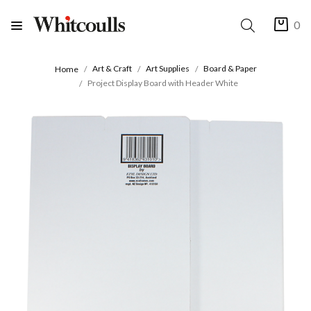
0
Art & Craft
Art Supplies
Board & Paper
Home
Project Display Board with Header White