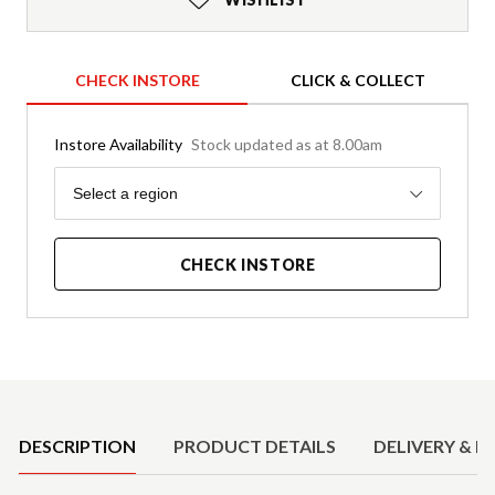
CHECK INSTORE
CLICK & COLLECT
Instore Availability
Stock updated as at 8.00am
Region
Select a region
CHECK INSTORE
Product Details
DESCRIPTION
PRODUCT DETAILS
DELIVERY & R