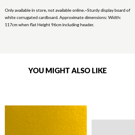
Only available in store, not available online.~Sturdy display board of
white corrugated cardboard. Approximate dimensions: Width:
117cm when flat Height 96cm including header.
YOU MIGHT ALSO LIKE