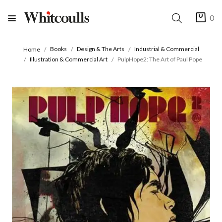
0
Books
Design & The Arts
Industrial & Commercial
Home
Illustration & Commercial Art
PulpHope2: The Art of Paul Pope