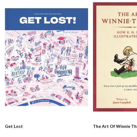
Get Lost
The Art Of Winnie T