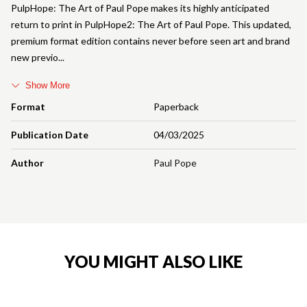
PulpHope: The Art of Paul Pope makes its highly anticipated
return to print in PulpHope2: The Art of Paul Pope. This updated,
premium format edition contains never before seen art and brand
new previo
Show More
Format
Paperback
Publication Date
04/03/2025
Author
Paul Pope
YOU MIGHT ALSO LIKE