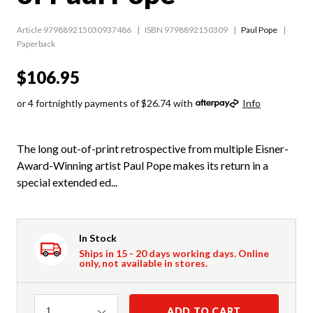
Article 979889215030937486
ISBN 9798892150309
Paul Pope
Paperback
$106.95
or 4 fortnightly payments of $26.74 with
Info
The long out-of-print retrospective from multiple Eisner-
Award-Winning artist Paul Pope makes its return in a
special extended ed...
In Stock
Ships in 15 - 20 days working days. Online
only, not available in stores.
Quantity
ADD TO CART
1