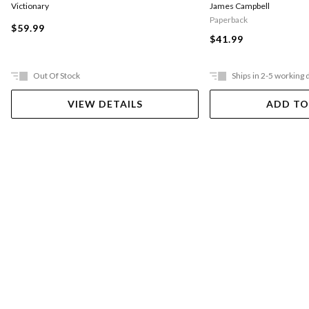
Victionary
James Campbell
Paperback
$59.99
$41.99
Out Of Stock
Ships in 2-5 working 
VIEW DETAILS
ADD TO