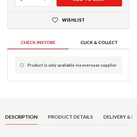
WISHLIST
CHECK INSTORE
CLICK & COLLECT
Product is only available via overseas supplier
Product Details
DESCRIPTION
PRODUCT DETAILS
DELIVERY & R