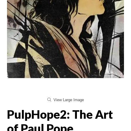
View Large Image
PulpHope2: The Art
of Paul Pope