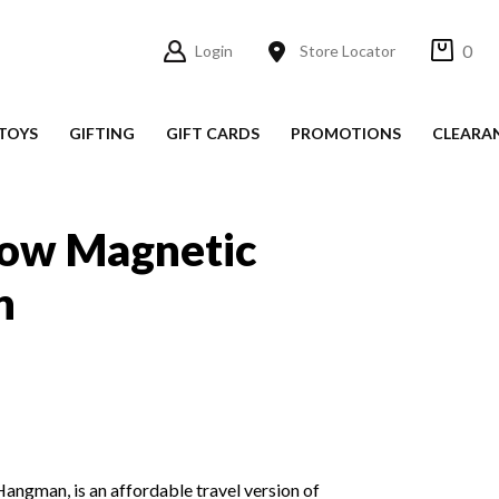
0
Login
Store Locator
TOYS
GIFTING
GIFT CARDS
PROMOTIONS
CLEARA
Cow Magnetic
n
ngman, is an affordable travel version of