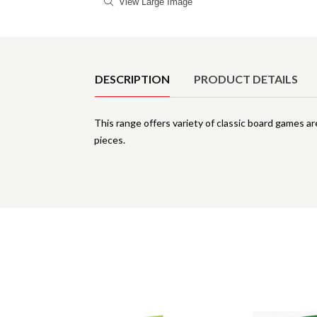
View Large Image
Product Details
DESCRIPTION
PRODUCT DETAILS
This range offers variety of classic board games ar
pieces.