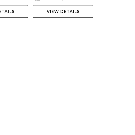
ETAILS
VIEW DETAILS
VIEW DET