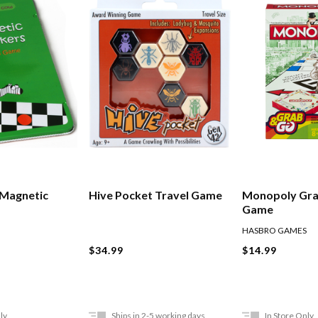
 Magnetic
Hive Pocket Travel Game
Monopoly Gra
Game
HASBRO GAMES
$34.99
$14.99
ly
Ships in 2-5 working days
In Store Only