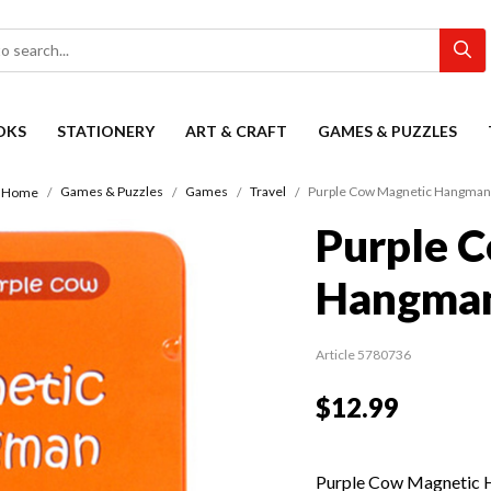
OKS
STATIONERY
ART & CRAFT
GAMES & PUZZLES
Games & Puzzles
Games
Travel
Purple Cow Magnetic Hangman
Home
Purple 
Hangma
Article 5780736
$12.99
Purple Cow Magnetic Ha