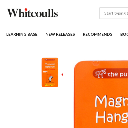
LEARNING BASE
NEW RELEASES
RECOMMENDS
BO