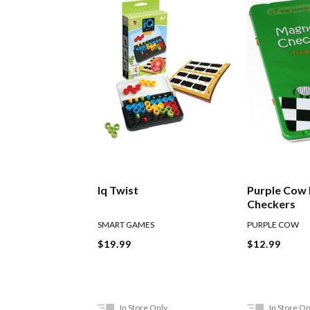
Iq Twist
Purple Cow
Checkers
SMART GAMES
PURPLE COW
$19.99
$12.99
In Store Only
In Store On