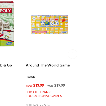
b & Go
Around The World Game
Smart Ass Tin T
Game
FRANK
$19.99
now
$13.99
was
$19.99
30% OFF FRANK
EDUCATIONAL GAMES
In Store Only
In Store Only