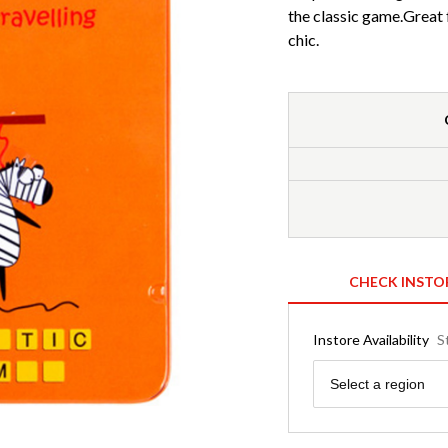
the classic game.Great f
chic.
CHECK INSTO
Instore Availability
S
Region
Select a region