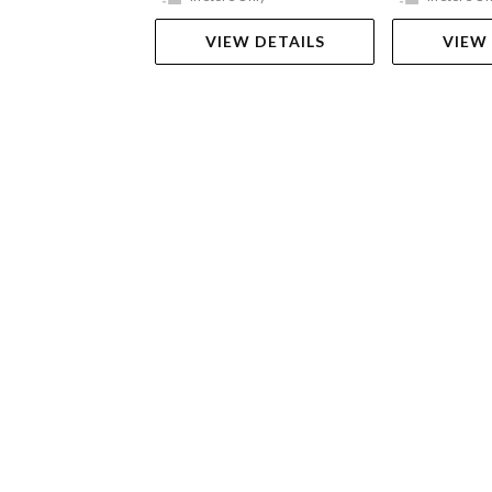
VIEW DETAILS
VIEW