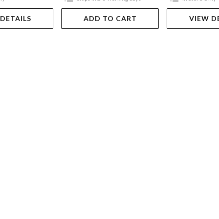
 DETAILS
ADD TO CART
VIEW D