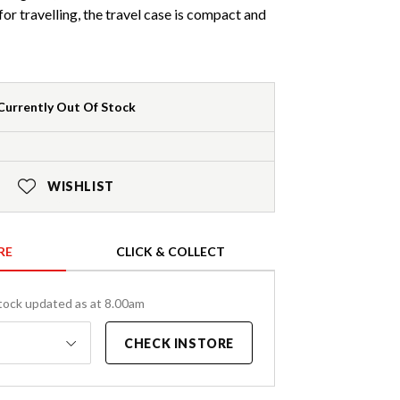
or travelling, the travel case is compact and
Currently Out Of Stock
WISHLIST
RE
CLICK & COLLECT
tock updated as at 8.00am
CHECK INSTORE