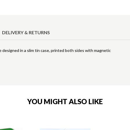
DELIVERY & RETURNS
e designed in a slim tin case, printed both sides with magnetic
YOU MIGHT ALSO LIKE