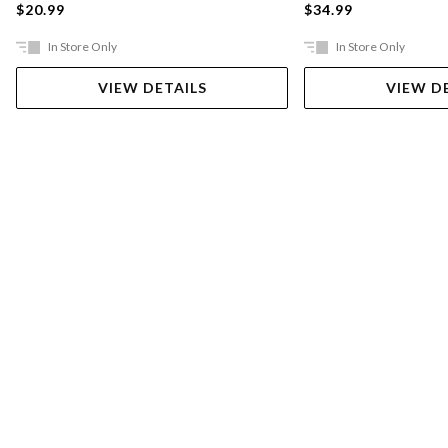
$20.99
$34.99
In Store Only
In Store Only
VIEW DETAILS
VIEW D