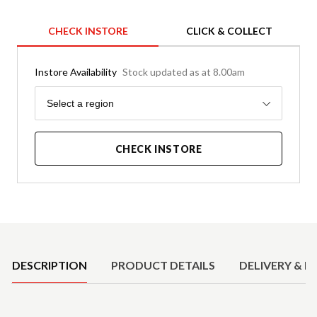
CHECK INSTORE
CLICK & COLLECT
Instore Availability
Stock updated as at 8.00am
Region
Select a region
CHECK INSTORE
Product Details
DESCRIPTION
PRODUCT DETAILS
DELIVERY & R