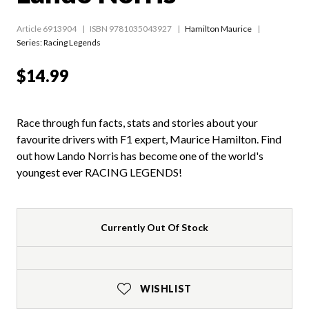
Article 6913904
ISBN 9781035043927
Hamilton Maurice
Series:
Racing Legends
$14.99
Race through fun facts, stats and stories about your
favourite drivers with F1 expert, Maurice Hamilton. Find
out how Lando Norris has become one of the world's
youngest ever RACING LEGENDS!
Currently Out Of Stock
WISHLIST