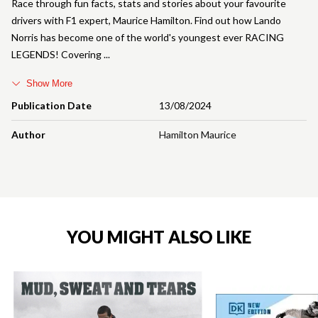
Race through fun facts, stats and stories about your favourite
drivers with F1 expert, Maurice Hamilton. Find out how Lando
Norris has become one of the world's youngest ever RACING
LEGENDS! Covering
Show More
Publication Date
13/08/2024
Author
Hamilton Maurice
YOU MIGHT ALSO LIKE