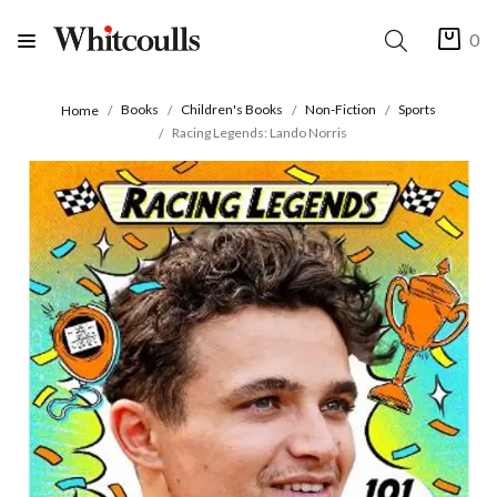
0
Books
Children's Books
Non-Fiction
Sports
Home
Racing Legends: Lando Norris