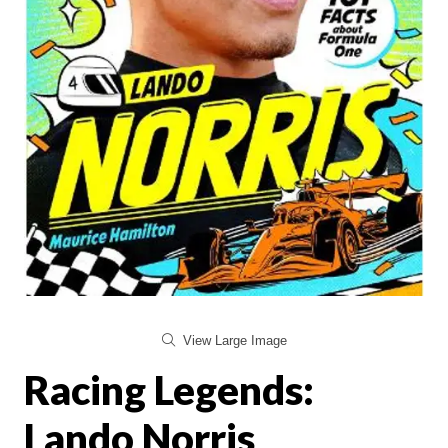
View Large Image
Racing Legends:
Lando Norris