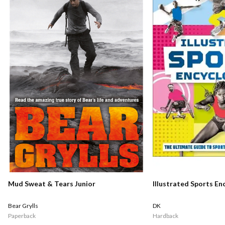
Mud Sweat & Tears Junior
Illustrated Sports En
Bear Grylls
DK
Paperback
Hardback