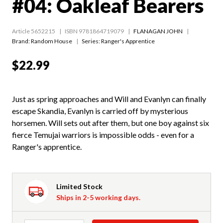
#04: Oakleaf Bearers
Article 5652215
ISBN 9781864719079
FLANAGAN JOHN
Brand: Random House
Series:
Ranger's Apprentice
$22.99
Just as spring approaches and Will and Evanlyn can finally
escape Skandia, Evanlyn is carried off by mysterious
horsemen. Will sets out after them, but one boy against six
fierce Temujai warriors is impossible odds - even for a
Ranger's apprentice.
Limited Stock
Ships in 2-5 working days.