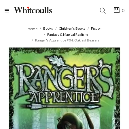
0
Books
Children's Books
Fiction
Home
Fantasy & Magical Realism
Ranger's Apprentice #04: Oakleaf Bearers