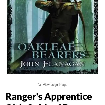
View Large Image
Ranger's Apprentice