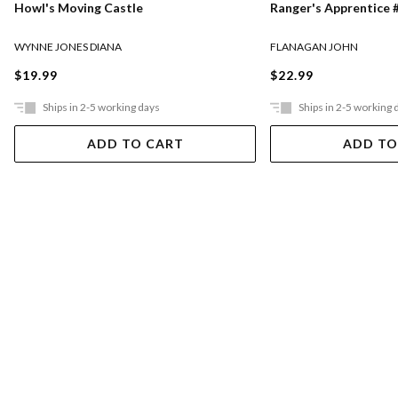
Ranger's Apprentice #
Howl's Moving Castle
FLANAGAN JOHN
WYNNE JONES DIANA
$22.99
$19.99
Ships in 2-5 working days
Ships in 2-5 working 
ADD TO CART
ADD TO