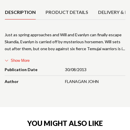
DESCRIPTION
PRODUCT DETAILS
DELIVERY & R
Just as spring approaches and Will and Evanlyn can finally escape
Skandia, Evanlyn is carried off by mysterious horsemen. Will sets
out after them, but one boy against six fierce Temujai warriors is i
Show More
Publication Date
30/08/2013
Author
FLANAGAN JOHN
YOU MIGHT ALSO LIKE