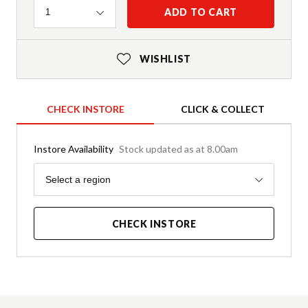
Quantity
ADD TO CART
1
WISHLIST
CHECK INSTORE
CLICK & COLLECT
Instore Availability
Stock updated as at 8.00am
Region
Select a region
CHECK INSTORE
Product Details