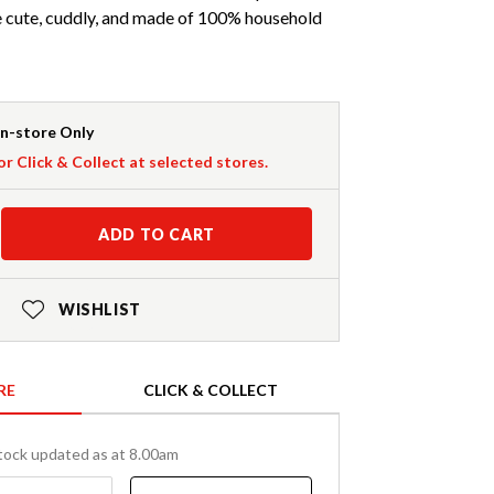
e cute, cuddly, and made of 100% household
In-store Only
or Click & Collect at selected stores.
ADD TO CART
WISHLIST
RE
CLICK & COLLECT
tock updated as at 8.00am