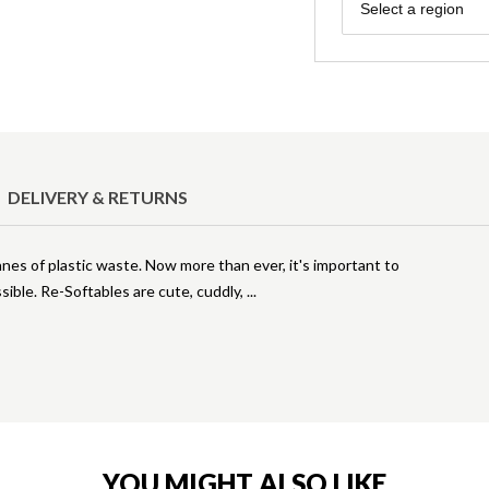
Region
Select a region
DELIVERY & RETURNS
nnes of plastic waste. Now more than ever, it's important to
sible. Re-Softables are cute, cuddly,
YOU MIGHT ALSO LIKE