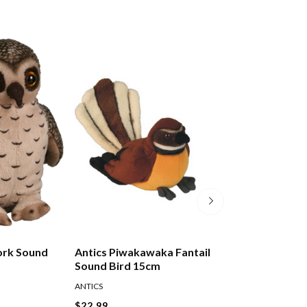
ork Sound
Antics Piwakawaka Fantail
Antics Pukeko S
Sound Bird 15cm
15cm
ANTICS
ANTICS
$22.99
$22.99