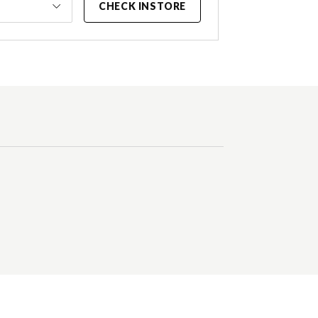
CHECK INSTORE