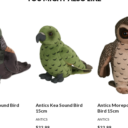
ound Bird
Antics Kea Sound Bird
Antics Morep
15cm
Bird 15cm
ANTICS
ANTICS
$22.99
$22.99