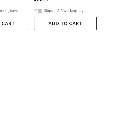
orking days
Ships in 2-5 working days
Ships in 2-5 work
 CART
ADD TO CART
ADD TO 