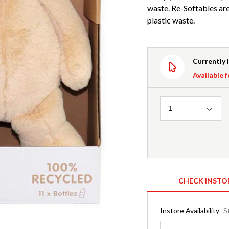
waste. Re-Softables ar
plastic waste.
Currently 
Available f
Quantity
1
CHECK INSTO
Instore Availability
S