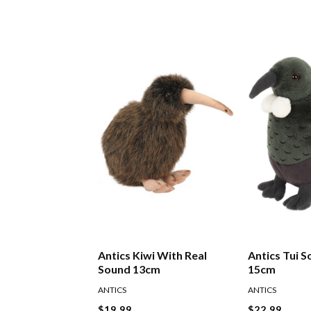
Antics Kiwi With Real
Antics Tui S
Sound 13cm
15cm
ANTICS
ANTICS
$19.99
$22.99