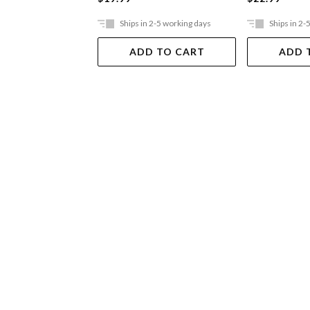
Ships in 2-5 working days
Ships in 2-
ADD TO CART
ADD 