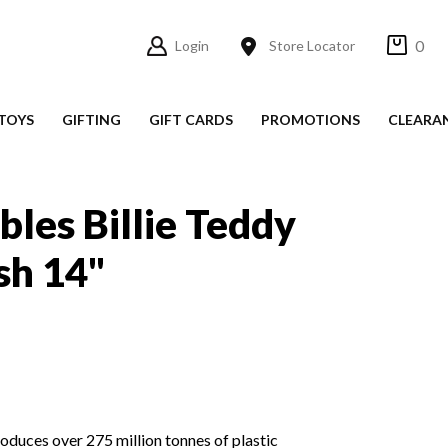
0
Login
Store Locator
TOYS
GIFTING
GIFT CARDS
PROMOTIONS
CLEARA
bles Billie Teddy
sh 14"
roduces over 275 million tonnes of plastic