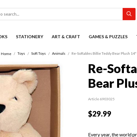
OKS
STATIONERY
ART & CRAFT
GAMES & PUZZLES
Toys
Soft Toys
Animals
Re-Softables Billie Teddy Bear Plush 14"
Home
Re-Softa
Bear Plu
Article 6903025
$29.99
Every year, the world p