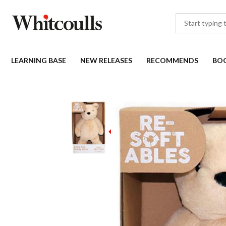
LEARNING BASE
NEW RELEASES
RECOMMENDS
BO