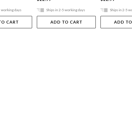
5 working days
Ships in 2-5 working days
Ships in 2-5 w
TO CART
ADD TO CART
ADD TO