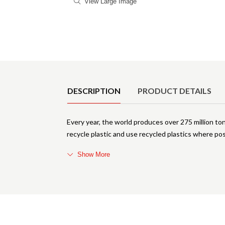
View Large Image
Product Details
DESCRIPTION
PRODUCT DETAILS
Every year, the world produces over 275 million to
recycle plastic and use recycled plastics where pos
Show More