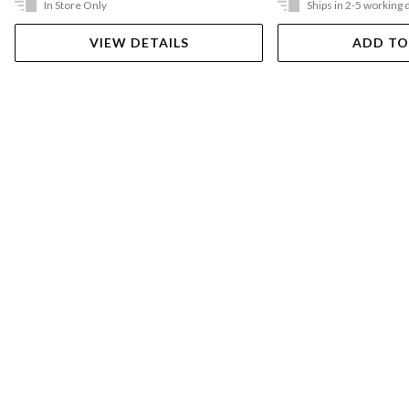
In Store Only
Ships in 2-5 working 
VIEW DETAILS
ADD TO