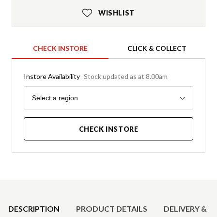
WISHLIST
CHECK INSTORE
CLICK & COLLECT
Instore Availability
Stock updated as at 8.00am
Region
Select a region
CHECK INSTORE
Product Details
DESCRIPTION
PRODUCT DETAILS
DELIVERY & R