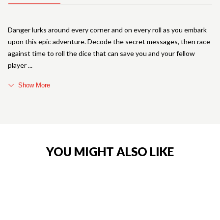
Danger lurks around every corner and on every roll as you embark
upon this epic adventure. Decode the secret messages, then race
against time to roll the dice that can save you and your fellow
player
Show More
YOU MIGHT ALSO LIKE