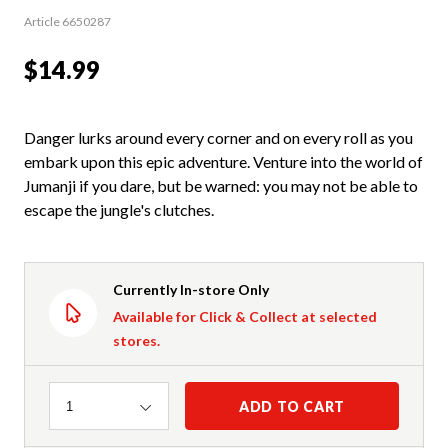
Article 6650287
$14.99
Danger lurks around every corner and on every roll as you
embark upon this epic adventure. Venture into the world of
Jumanji if you dare, but be warned: you may not be able to
escape the jungle's clutches.
Currently In-store Only
Available for Click & Collect at selected
stores.
Quantity
ADD TO CART
1