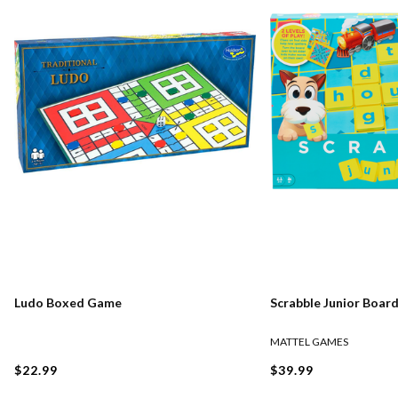
Ludo Boxed Game
Scrabble Junior Boar
MATTEL GAMES
$22.99
$39.99