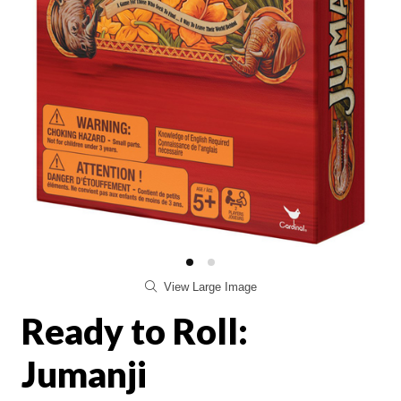
View Large Image
Ready to Roll:
Jumanji