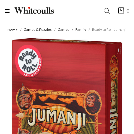
0
Games & Puzzles
Games
Family
Ready to Roll: Jumanji
Home