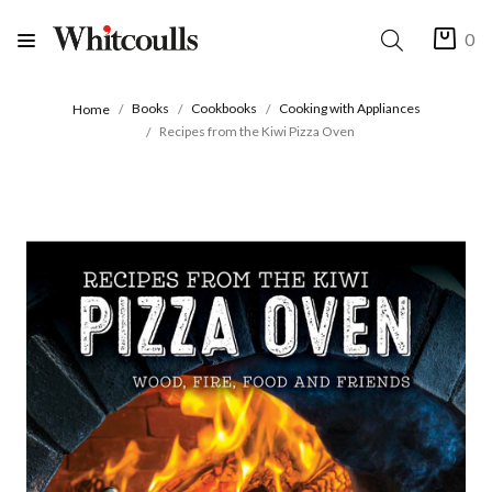
0
Books
Cookbooks
Cooking with Appliances
Home
Recipes from the Kiwi Pizza Oven