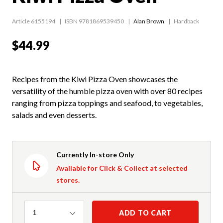
Article 6155194
ISBN 9781869539450
Alan Brown
Hardback
$44.99
Recipes from the Kiwi Pizza Oven showcases the
versatility of the humble pizza oven with over 80 recipes
ranging from pizza toppings and seafood, to vegetables,
salads and even desserts.
Currently In-store Only
Available for Click & Collect at selected
stores.
Quantity
ADD TO CART
1