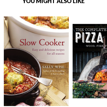
YOU MIGHT ALSO LIKE