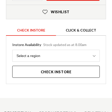
WISHLIST
CHECK INSTORE
CLICK & COLLECT
Instore Availability
Stock updated as at 8.00am
Region
Select a region
CHECK INSTORE
Product Details