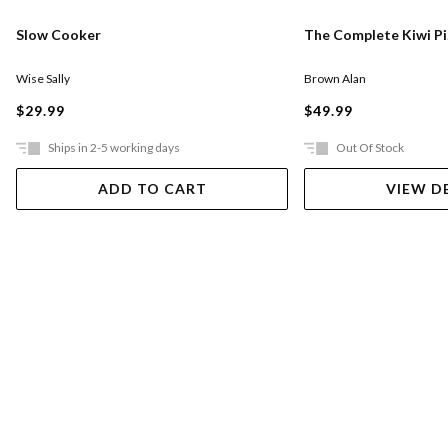
Slow Cooker
The Complete Kiwi P
Wise Sally
Brown Alan
$29.99
$49.99
Ships in 2-5 working days
Out Of Stock
ADD TO CART
VIEW D