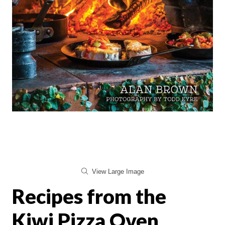
View Large Image
Recipes from the
Kiwi Pizza Oven