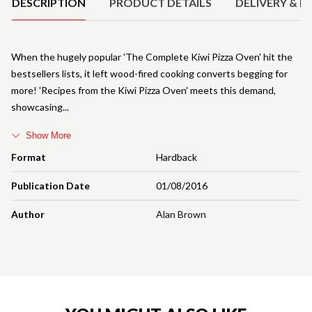
DESCRIPTION
PRODUCT DETAILS
DELIVERY & R
When the hugely popular 'The Complete Kiwi Pizza Oven' hit the
bestsellers lists, it left wood-fired cooking converts begging for
more! 'Recipes from the Kiwi Pizza Oven' meets this demand,
showcasing
Show More
Format
Hardback
Publication Date
01/08/2016
Author
Alan Brown