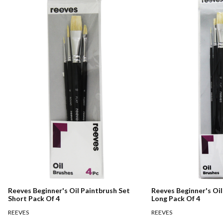
Reeves Beginner's Oil Paintbrush Set
Reeves Beginner's Oil
Short Pack Of 4
Long Pack Of 4
REEVES
REEVES