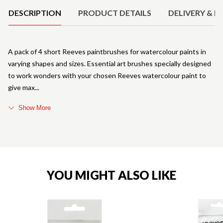
DESCRIPTION
PRODUCT DETAILS
DELIVERY & R
A pack of 4 short Reeves paintbrushes for watercolour paints in
varying shapes and sizes. Essential art brushes specially designed
to work wonders with your chosen Reeves watercolour paint to
give max
Show More
YOU MIGHT ALSO LIKE