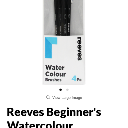
View Large Image
Reeves Beginner's
Watercolour