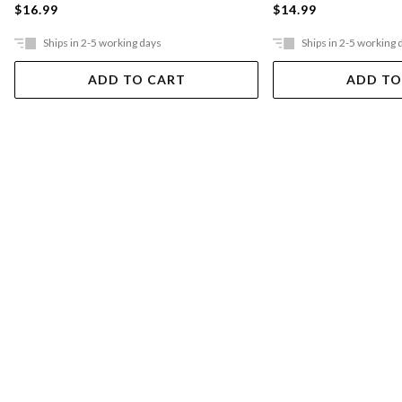
$16.99
$14.99
Ships in 2-5 working days
Ships in 2-5 working 
ADD TO CART
ADD TO