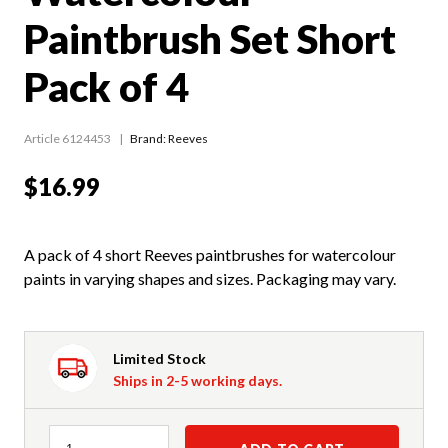
Paintbrush Set Short
Pack of 4
Article 6124453
Brand: Reeves
$16.99
A pack of 4 short Reeves paintbrushes for watercolour
paints in varying shapes and sizes. Packaging may vary.
Limited Stock
Ships in 2-5 working days.