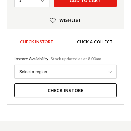
Quantity
ADD TO CART
1
WISHLIST
CHECK INSTORE
CLICK & COLLECT
Instore Availability
Stock updated as at 8.00am
Region
Select a region
CHECK INSTORE
Product Details