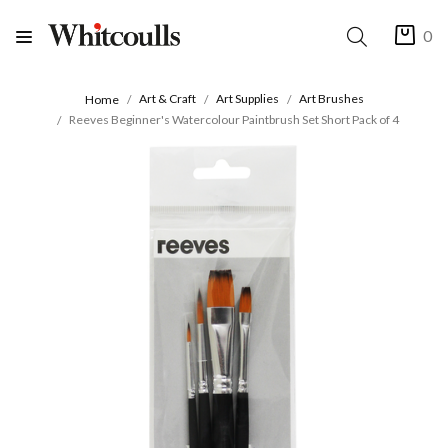
0
Art & Craft
Art Supplies
Art Brushes
Home
Reeves Beginner's Watercolour Paintbrush Set Short Pack of 4