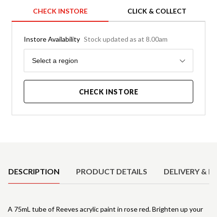
CHECK INSTORE
CLICK & COLLECT
Instore Availability
Stock updated as at 8.00am
Region
Select a region
CHECK INSTORE
Product Details
DESCRIPTION
PRODUCT DETAILS
DELIVERY & R
A 75mL tube of Reeves acrylic paint in rose red. Brighten up your