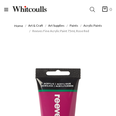
0
Art & Craft
Art Supplies
Paints
Acrylic Paints
Home
Reeves Fine Acrylic Paint 75mL Rose Red