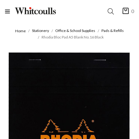
0
Stationery
Office & School Supplies
Pads & Refills
Home
Rhodia Bloc Pad A5 Blank No.16 Black