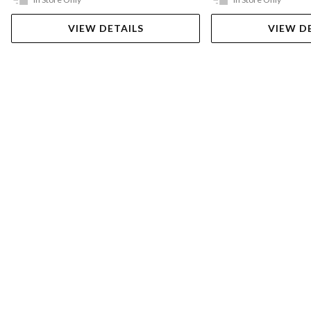
VIEW DETAILS
VIEW D