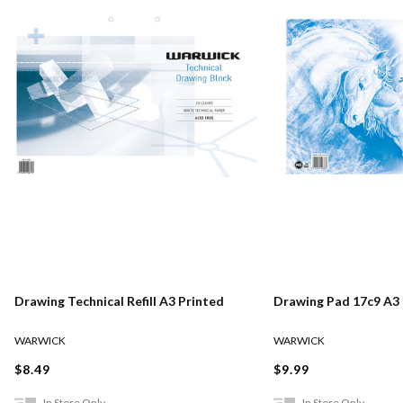
Drawing Technical Refill A3 Printed
Drawing Pad 17c9 A3
WARWICK
WARWICK
$8.49
$9.99
In Store Only
In Store Only