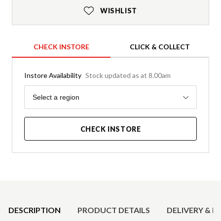
WISHLIST
CHECK INSTORE
CLICK & COLLECT
Instore Availability
Stock updated as at 8.00am
Region
Select a region
CHECK INSTORE
Product Details
DESCRIPTION
PRODUCT DETAILS
DELIVERY & R