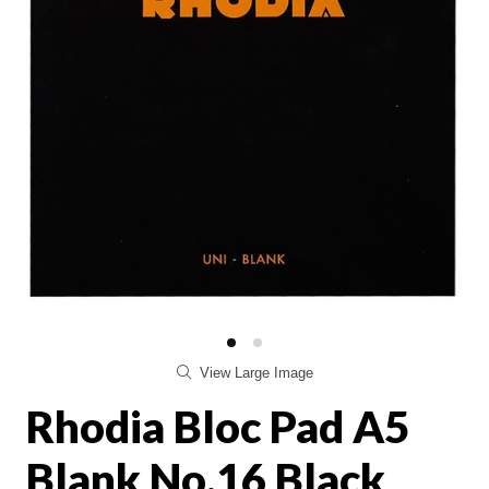
View Large Image
Rhodia Bloc Pad A5
Blank No.16 Black