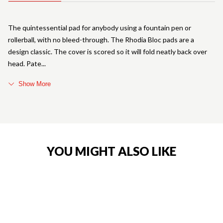
The quintessential pad for anybody using a fountain pen or
rollerball, with no bleed-through. The Rhodia Bloc pads are a
design classic. The cover is scored so it will fold neatly back over
head. Pate
Show More
YOU MIGHT ALSO LIKE