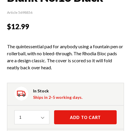
Article 5698856
$12.99
The quintessential pad for anybody using a fountain pen or
rollerball, with no bleed-through. The Rhodia Bloc pads
are a design classic. The cover is scored so it will fold
neatly back over head.
In Stock
Ships in 2-5 working days.
Quantity
ADD TO CART
1