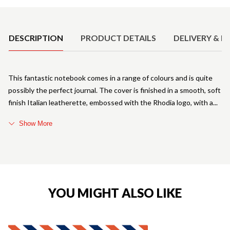
Product Details
DESCRIPTION
PRODUCT DETAILS
DELIVERY & R
This fantastic notebook comes in a range of colours and is quite
possibly the perfect journal. The cover is finished in a smooth, soft
finish Italian leatherette, embossed with the Rhodia logo, with a
Show More
YOU MIGHT ALSO LIKE