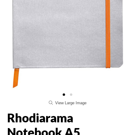
View Large Image
Rhodiarama
Notebook A5