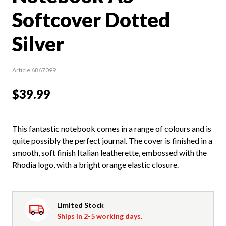
Softcover Dotted
Silver
Article 6867099
$39.99
This fantastic notebook comes in a range of colours and is
quite possibly the perfect journal. The cover is finished in a
smooth, soft finish Italian leatherette, embossed with the
Rhodia logo, with a bright orange elastic closure.
Limited Stock
Ships in 2-5 working days.