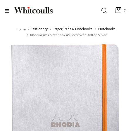
0
Stationery
Paper, Pads & Notebooks
Notebooks
Home
Rhodiarama Notebook A5 Softcover Dotted Silver