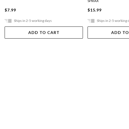
SPIRAX
$7.99
$15.99
Ships in 2-5 working days
Ships in 2-5 working 
ADD TO CART
ADD TO