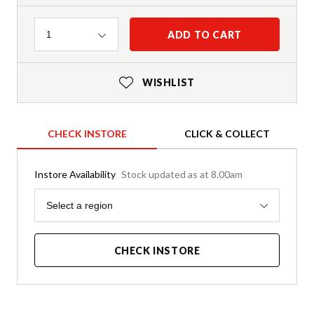
Quantity
ADD TO CART
1
WISHLIST
CHECK INSTORE
CLICK & COLLECT
Instore Availability
Stock updated as at 8.00am
Region
Select a region
CHECK INSTORE