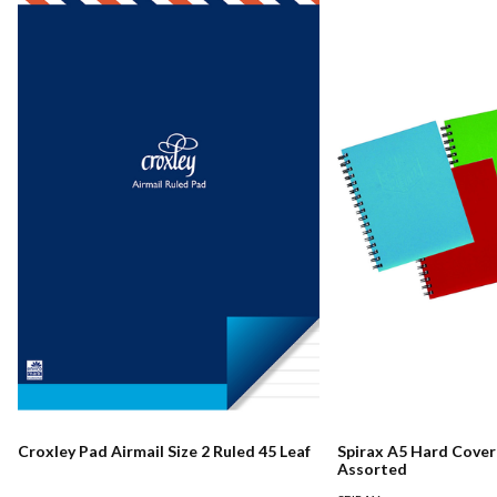
Croxley Pad Airmail Size 2 Ruled 45 Leaf
Spirax A5 Hard Cove
Assorted