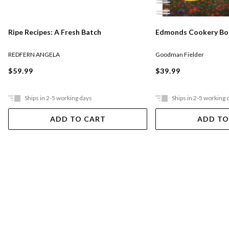
Ripe Recipes: A Fresh Batch
Edmonds Cookery Book
REDFERN ANGELA
Goodman Fielder
$59.99
$39.99
Ships in 2-5 working days
Ships in 2-5 working 
ADD TO CART
ADD TO