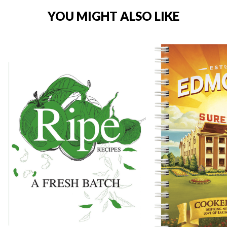
YOU MIGHT ALSO LIKE