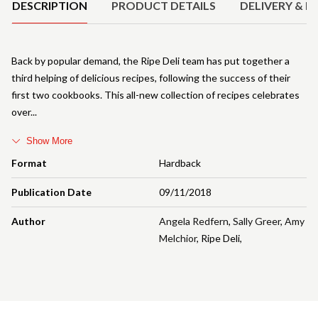
DESCRIPTION
PRODUCT DETAILS
DELIVERY & R
Back by popular demand, the Ripe Deli team has put together a
third helping of delicious recipes, following the success of their
first two cookbooks. This all-new collection of recipes celebrates
over
Show More
Format
Hardback
Publication Date
09/11/2018
Author
Angela Redfern
,
Sally Greer
,
Amy
Melchior
,
Ripe Deli
,