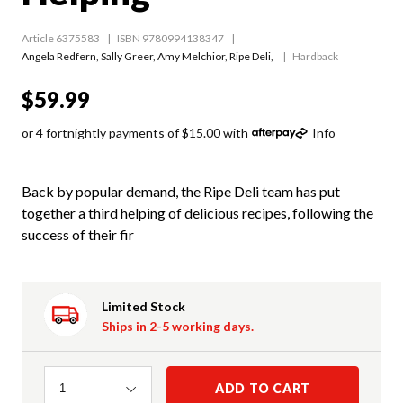
Article 6375583
ISBN 9780994138347
Angela Redfern
,
Sally Greer
,
Amy Melchior
,
Ripe Deli
,
Hardback
$59.99
or 4 fortnightly payments of $15.00 with
Info
Back by popular demand, the Ripe Deli team has put
together a third helping of delicious recipes, following the
success of their fir
Limited Stock
Ships in 2-5 working days.
Quantity
ADD TO CART
1