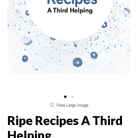
View Large Image
Ripe Recipes A Third
Helping