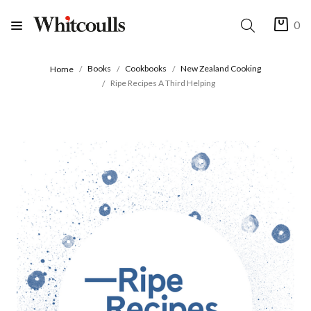
0
Books
Cookbooks
New Zealand Cooking
Home
Ripe Recipes A Third Helping