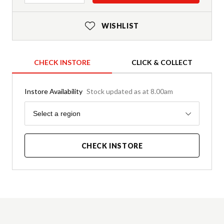
WISHLIST
CHECK INSTORE
CLICK & COLLECT
Instore Availability
Stock updated as at 8.00am
Region
Select a region
CHECK INSTORE
Product Details