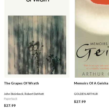
Memoirs Of A Geisha
The Grapes Of Wrath
GOLDEN ARTHUR
John Steinbeck
,
Robert DeMott
Paperback
$27.99
$27.99