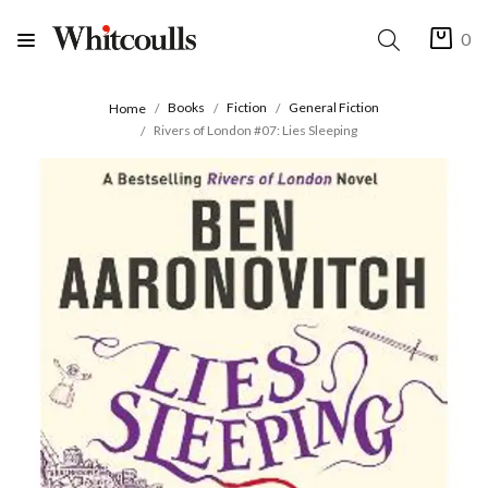
0
Books
Fiction
General Fiction
Home
Rivers of London #07: Lies Sleeping