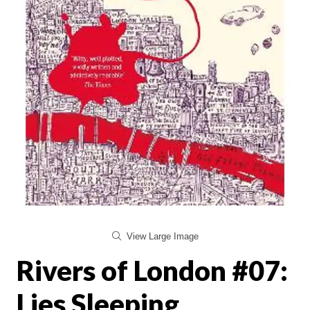
View Large Image
Rivers of London #07:
Lies Sleeping