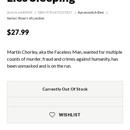
Article 6440909
ISBN 9781473207837
Aaronovitch Ben
Series:
Rivers of London
$27.99
Martin Chorley, aka the Faceless Man, wanted for multiple
counts of murder, fraud and crimes against humanity, has
been unmasked and is on the run.
Currently Out Of Stock
WISHLIST