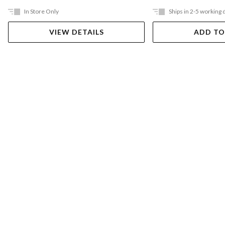
In Store Only
Ships in 2-5 working 
VIEW DETAILS
ADD TO