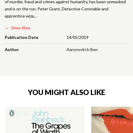
of murder, fraud and crimes against humanity, has been unmasked
and is on the run. Peter Grant, Detective Constable and
apprentice wiza
Show More
Publication Date
14/05/2019
Author
Aaronovitch Ben
YOU MIGHT ALSO LIKE