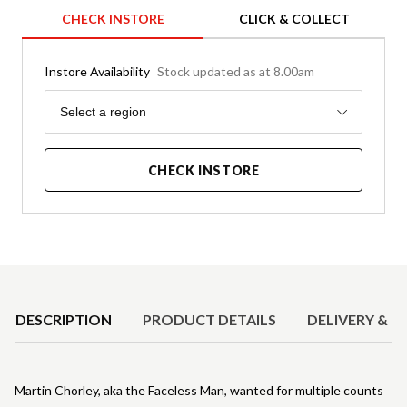
CHECK INSTORE
CLICK & COLLECT
Instore Availability
Stock updated as at 8.00am
Region
Select a region
CHECK INSTORE
Product Details
DESCRIPTION
PRODUCT DETAILS
DELIVERY & R
Martin Chorley, aka the Faceless Man, wanted for multiple counts