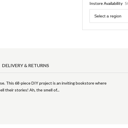
Instore Availability
S
Region
Select a region
DELIVERY & RETURNS
use. This 68-piece DIY project is an inviting bookstore where
ell their stories! Ah, the smell of