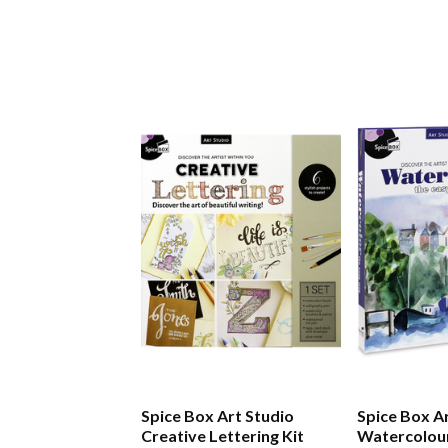
Spice Box Art Studio
Spice Box Art Studio
Creative Lettering Kit
Watercolour