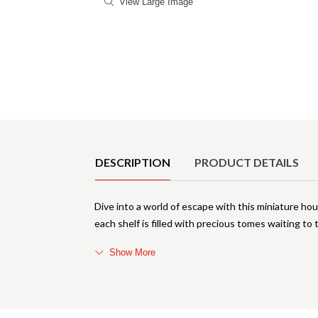
View Large Image
Product Details
DESCRIPTION
PRODUCT DETAILS
Dive into a world of escape with this miniature ho
each shelf is filled with precious tomes waiting to t
Show More