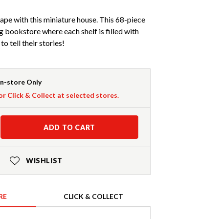
cape with this miniature house. This 68-piece
ng bookstore where each shelf is filled with
o tell their stories!
In-store Only
or Click & Collect at selected stores.
ADD TO CART
WISHLIST
RE
CLICK & COLLECT