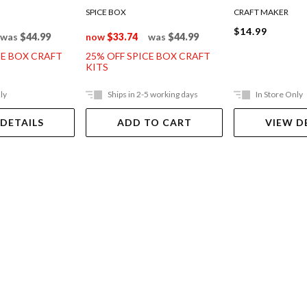
SPICE BOX
CRAFT MAKER
$14.99
was
$44.99
now
$33.74
was
$44.99
CE BOX CRAFT
25% OFF SPICE BOX CRAFT
KITS
ly
Ships in 2-5 working days
In Store Only
 DETAILS
ADD TO CART
VIEW D