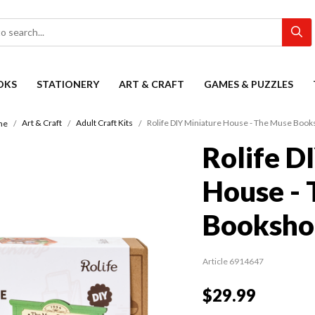
OKS
STATIONERY
ART & CRAFT
GAMES & PUZZLES
Art & Craft
Adult Craft Kits
Rolife DIY Miniature House - The Muse Boo
me
Rolife D
House -
Booksho
Article 6914647
$29.99