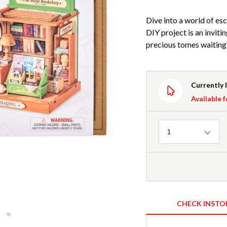
Dive into a world of es
DIY project is an inviti
precious tomes waiting t
Currently 
Available f
Quantity
1
CHECK INSTO