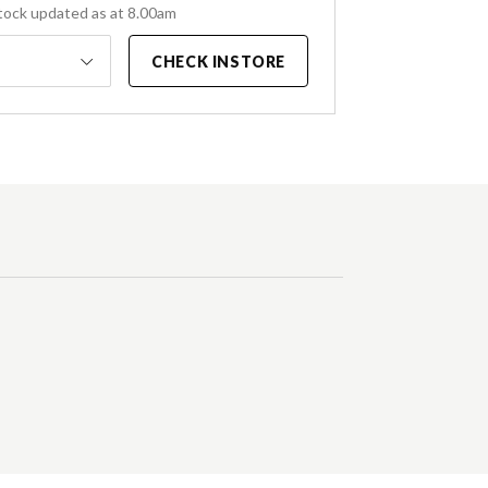
tock updated as at 8.00am
CHECK INSTORE