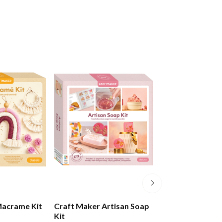
Macrame Kit
Craft Maker Artisan Soap
Jasart Tie Dye 
Kit
Set