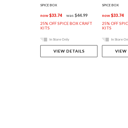
SPICE BOX
SPICE BOX
now
$33.74
was
$44.99
now
$33.74
25% OFF SPICE BOX CRAFT
25% OFF SPI
KITS
KITS
In Store Only
In Store On
VIEW DETAILS
VIEW