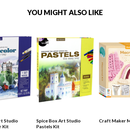
YOU MIGHT ALSO LIKE
Spice Box Art Studio
Craft Maker 
 Kit
Pastels Kit