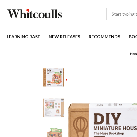
LEARNING BASE
NEW RELEASES
RECOMMENDS
BO
Ho