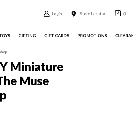
0
Login
Store Locator
TOYS
GIFTING
GIFT CARDS
PROMOTIONS
CLEARA
kshop
IY Miniature
 The Muse
p