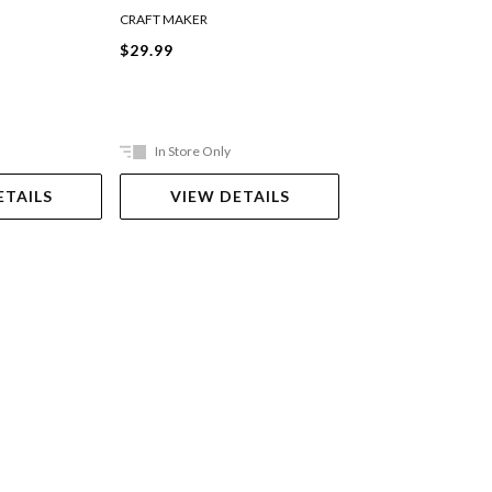
CRAFT MAKER
JASART
$29.99
$39.99
In Store Only
In Store Only
ETAILS
VIEW DETAILS
VIEW DET