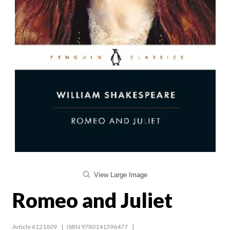
View Large Image
Romeo and Juliet
Article 6121609
ISBN 9780141396477