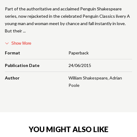
Part of the authoritative and acclaimed Penguin Shakespeare
series, now rejacketed in the celebrated Penguin Classics livery A
young man and woman meet by chance and fall instantly in love.
But their
Show More
Format
Paperback
Publication Date
24/06/2015
Author
William Shakespeare
,
Adrian
Poole
YOU MIGHT ALSO LIKE