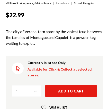
William Shakespeare
,
Adrian Poole
Paperback
Brand: Penguin
$22.99
The city of Verona, torn apart by the violent feud between
the families of Montague and Capulet, is a powder keg
waiting to explo...
Currently In-store Only
Available for Click & Collect at selected
stores.
Quantity
ADD TO CART
1
WISHLIST