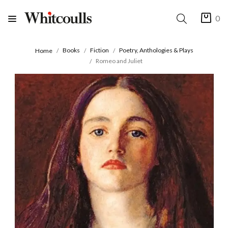
0
Books
Fiction
Poetry, Anthologies & Plays
Home
Romeo and Juliet