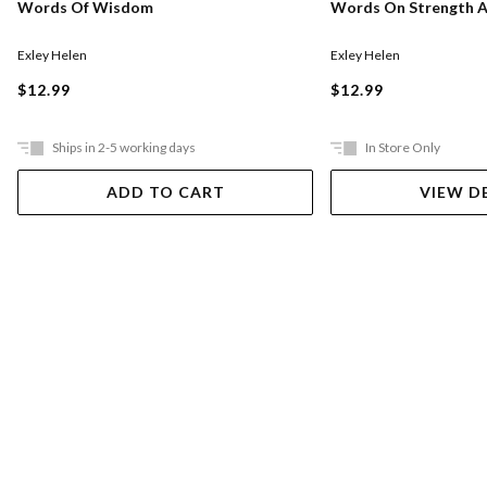
Words Of Wisdom
Words On Strength A
Exley Helen
Exley Helen
$12.99
$12.99
Ships in 2-5 working days
In Store Only
ADD TO CART
VIEW D