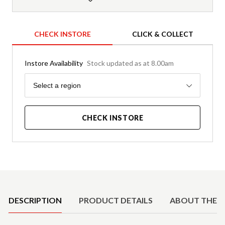
CHECK INSTORE
CLICK & COLLECT
Instore Availability
Stock updated as at 8.00am
Region
Select a region
CHECK INSTORE
Product Details
DESCRIPTION
PRODUCT DETAILS
ABOUT THE 