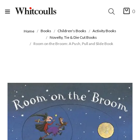
0
Books
Children's Books
Activity Books
Home
Novelty, Tie & Die Cut Books
Room on the Broom: A Push, Pull and Slide Book