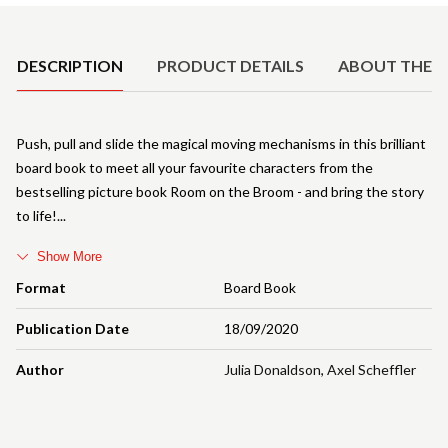
Product Details
DESCRIPTION
PRODUCT DETAILS
ABOUT THE 
Push, pull and slide the magical moving mechanisms in this brilliant
board book to meet all your favourite characters from the
bestselling picture book Room on the Broom - and bring the story
to life!
Show More
Format
Board Book
Publication Date
18/09/2020
Author
Julia Donaldson
,
Axel Scheffler