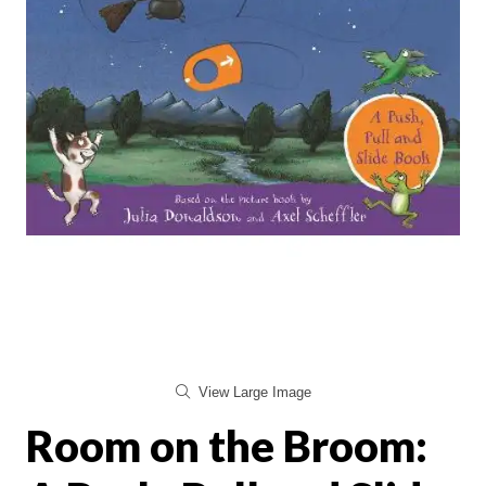
View Large Image
Room on the Broom: