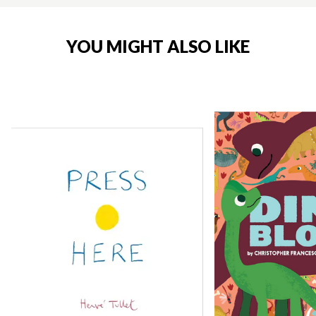
YOU MIGHT ALSO LIKE