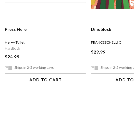
Press Here
Dinoblock
Herv+ Tullet
FRANCESCHELLI C
Hardback
$29.99
$24.99
Ships in 2-5 working days
Ships in 2-5 working 
ADD TO CART
ADD TO