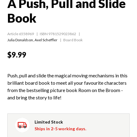
A Push, Pull and Slide
Book
Article 6558969
ISBN 9781529023862
Julia Donaldson
,
Axel Scheffler
Board Book
$9.99
Push, pull and slide the magical moving mechanisms in this
brilliant board book to meet all your favourite characters
from the bestselling picture book Room on the Broom -
and bring the story to life!
Limited Stock
Ships in 2-5 working days.