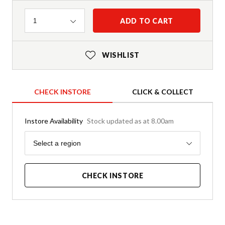
Quantity
ADD TO CART
1
WISHLIST
CHECK INSTORE
CLICK & COLLECT
Instore Availability
Stock updated as at 8.00am
Region
Select a region
CHECK INSTORE