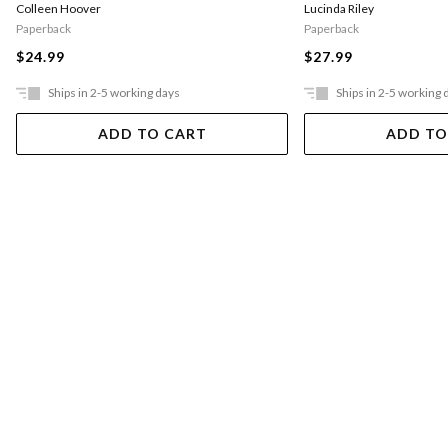
Colleen Hoover
Lucinda Riley
Paperback
Paperback
$24.99
$27.99
Ships in 2-5 working days
Ships in 2-5 working 
ADD TO CART
ADD TO