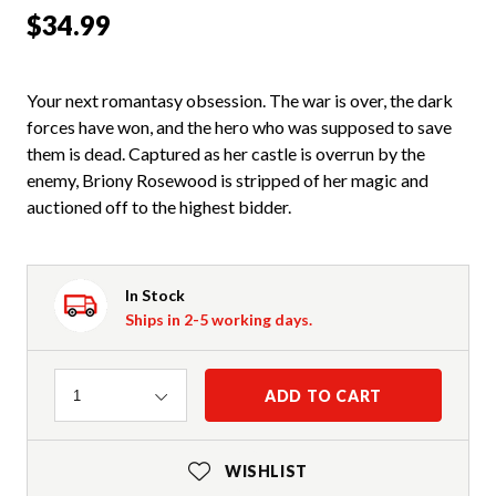
$34.99
Your next romantasy obsession. The war is over, the dark
forces have won, and the hero who was supposed to save
them is dead. Captured as her castle is overrun by the
enemy, Briony Rosewood is stripped of her magic and
auctioned off to the highest bidder.
In Stock
Ships in 2-5 working days.
Quantity
ADD TO CART
1
WISHLIST