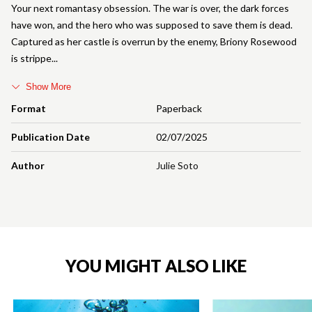
Your next romantasy obsession. The war is over, the dark forces
have won, and the hero who was supposed to save them is dead.
Captured as her castle is overrun by the enemy, Briony Rosewood
is strippe
Show More
Format
Paperback
Publication Date
02/07/2025
Author
Julie Soto
YOU MIGHT ALSO LIKE