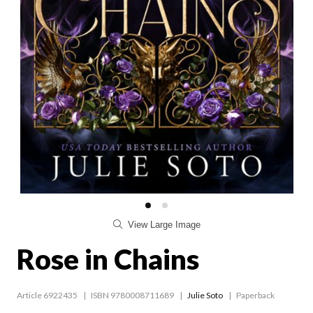
View Large Image
Rose in Chains
Article 6922435
ISBN 9780008711689
Julie Soto
Paperback