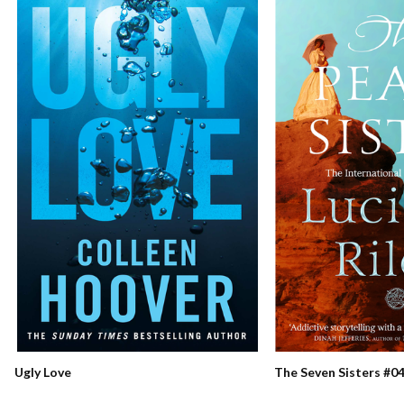
Ugly Love
The Seven Sisters #04