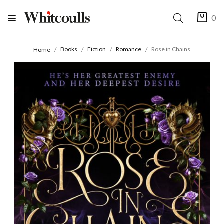
0
Books
Fiction
Romance
Rose in Chains
Home