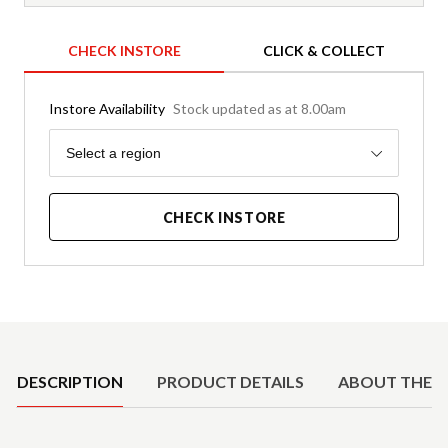
CHECK INSTORE
CLICK & COLLECT
Instore Availability
Stock updated as at 8.00am
Region
Select a region
CHECK INSTORE
Product Details
DESCRIPTION
PRODUCT DETAILS
ABOUT THE 