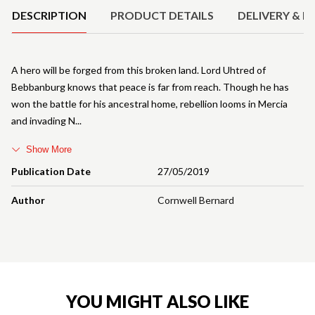
DESCRIPTION
PRODUCT DETAILS
DELIVERY & R
A hero will be forged from this broken land. Lord Uhtred of
Bebbanburg knows that peace is far from reach. Though he has
won the battle for his ancestral home, rebellion looms in Mercia
and invading N
Show More
Publication Date
27/05/2019
Author
Cornwell Bernard
YOU MIGHT ALSO LIKE