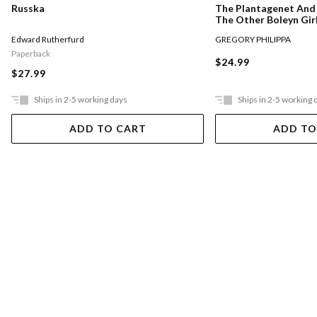
Russka
The Plantagenet And 
The Other Boleyn Gir
Edward Rutherfurd
GREGORY PHILIPPA
Paperback
$24.99
$27.99
Ships in 2-5 working days
Ships in 2-5 working 
ADD TO CART
ADD TO