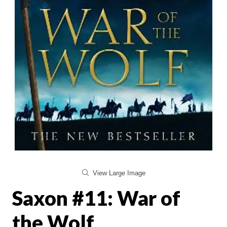
View Large Image
Saxon #11: War of
the Wolf