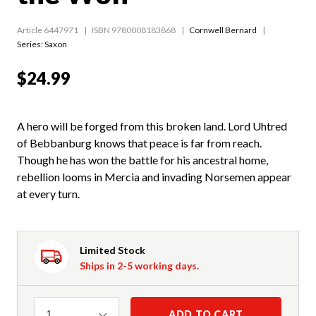
Article 6447971
ISBN 9780008183868
Cornwell Bernard
Series:
Saxon
$24.99
A hero will be forged from this broken land. Lord Uhtred
of Bebbanburg knows that peace is far from reach.
Though he has won the battle for his ancestral home,
rebellion looms in Mercia and invading Norsemen appear
at every turn.
Limited Stock
Ships in 2-5 working days.
Quantity
ADD TO CART
1