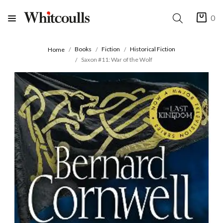
0
Books
Fiction
Historical Fiction
Home
Saxon #11: War of the Wolf