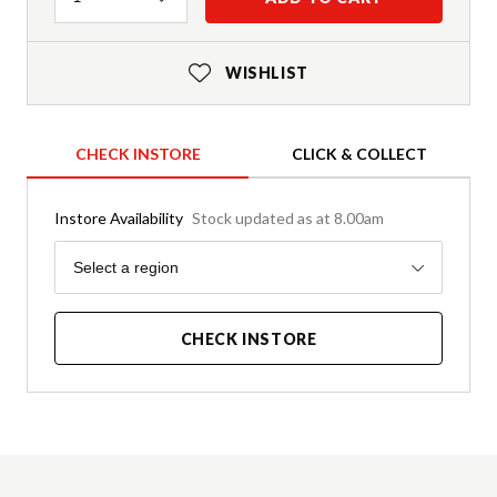
WISHLIST
CHECK INSTORE
CLICK & COLLECT
Instore Availability
Stock updated as at 8.00am
Region
Select a region
CHECK INSTORE
Product Details