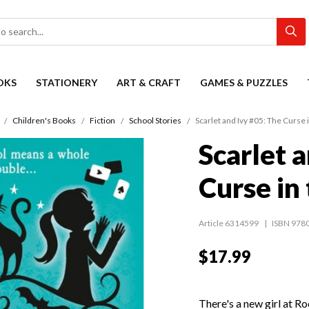
OKS
STATIONERY
ART & CRAFT
GAMES & PUZZLES
Children's Books
Fiction
School Stories
Scarlet and Ivy #05: The Curse 
Scarlet 
Curse in
Article 6314599
ISBN 978
$17.99
There's a new girl at 