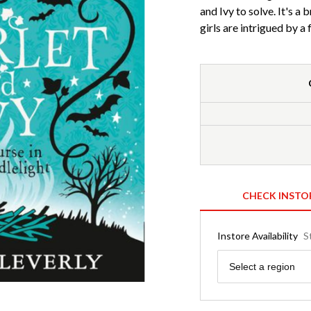
and Ivy to solve. It's a
girls are intrigued by a
CHECK INSTO
Instore Availability
S
Region
Select a region