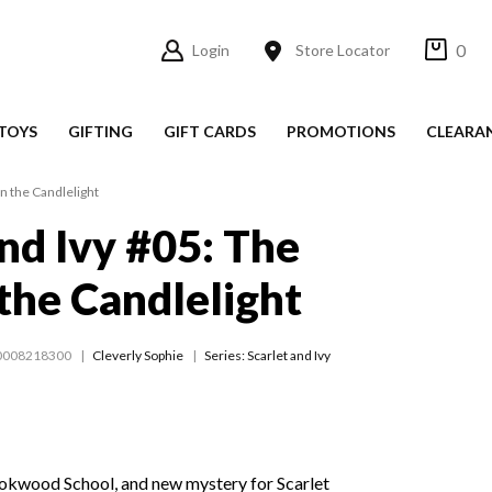
0
Login
Store Locator
TOYS
GIFTING
GIFT CARDS
PROMOTIONS
CLEARA
in the Candlelight
and Ivy #05: The
 the Candlelight
0008218300
Cleverly Sophie
Series:
Scarlet and Ivy
Rookwood School, and new mystery for Scarlet