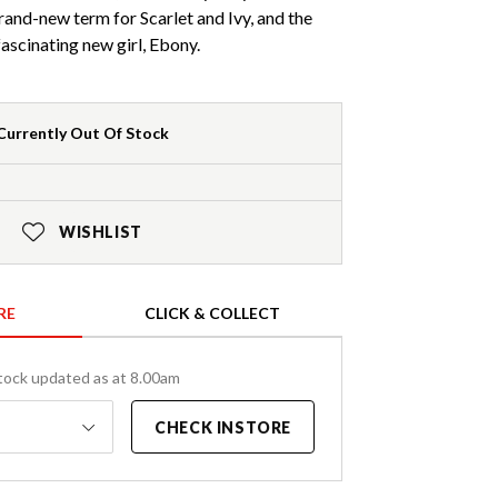
 brand-new term for Scarlet and Ivy, and the
 fascinating new girl, Ebony.
Currently Out Of Stock
WISHLIST
RE
CLICK & COLLECT
tock updated as at 8.00am
CHECK INSTORE