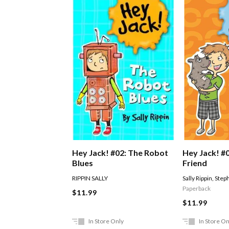
Hey Jack! #
Hey Jack! #02: The Robot
Friend
Blues
Sally Rippin
,
Steph
RIPPIN SALLY
Paperback
$11.99
$11.99
In Store Only
In Store On