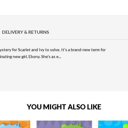
DELIVERY & RETURNS
tery for Scarlet and Ivy to solve. It's a brand-new term for
cinating new girl, Ebony. She's as e
YOU MIGHT ALSO LIKE