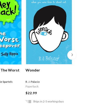
Wonder
: The Worst
Hey Jack #10: T
Ride
R. J. Palacio
e Spartels
Sally Rippin
,
Stephanie 
Paperback
Paperback
$22.99
$11.99
Ships in 2-5 working days
In Store Only