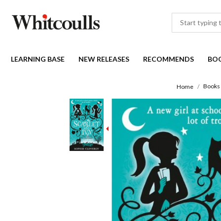
LEARNING BASE
NEW RELEASES
RECOMMENDS
BO
Books
Home