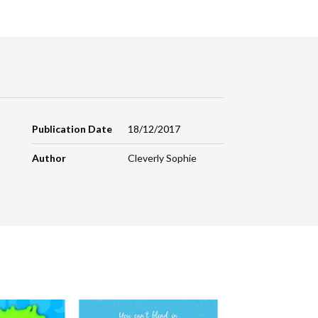
Publication Date
18/12/2017
Author
Cleverly Sophie