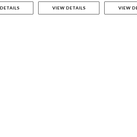
 DETAILS
VIEW DETAILS
VIEW D