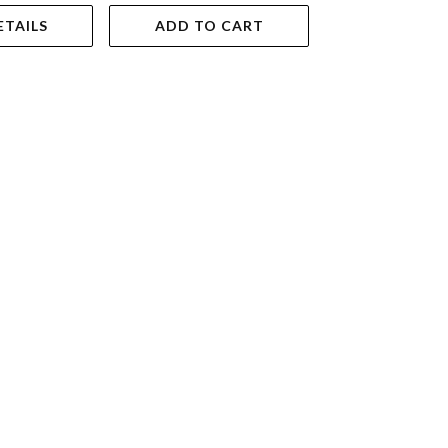
ETAILS
ADD TO CART
VIEW DET