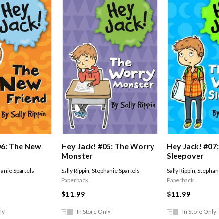
06: The New
Hey Jack! #05: The Worry
Hey Jack! #07
Monster
Sleepover
anie Spartels
Sally Rippin
,
Stephanie Spartels
Sally Rippin
,
Stephani
Paperback
Paperback
$11.99
$11.99
ly
In Store Only
In Store Only