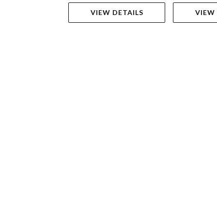
VIEW DETAILS
VIEW