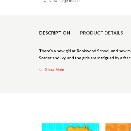
View Large Image
Product Details
DESCRIPTION
PRODUCT DETAILS
There's a new girl at Rookwood School, and new mys
Scarlet and Ivy, and the girls are intrigued by a fas
Show More