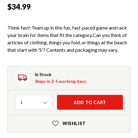
$34.99
Think fast! Team up in this fun, fast-paced game and rack
your brain for items that fit the category.Can you think of
articles of clothing, things you fold, or things at the beach
that start with 'S'? Contents and packaging may vary.
In Stock
Ships in 2-5 working days.
Quantity
ADD TO CART
1
WISHLIST