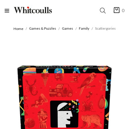
0
Games & Puzzles
Games
Family
Scattergories
Home