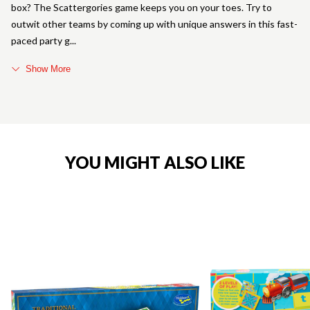
box? The Scattergories game keeps you on your toes. Try to
outwit other teams by coming up with unique answers in this fast-
paced party g
Show More
YOU MIGHT ALSO LIKE