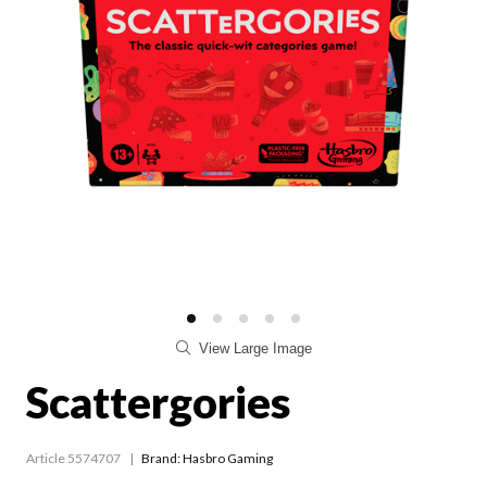
View Large Image
Scattergories
Article 5574707
Brand: Hasbro Gaming