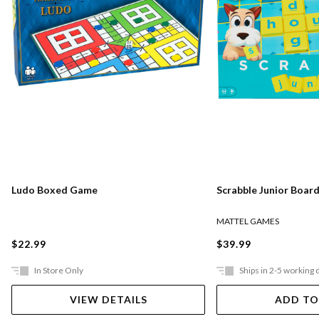
Ludo Boxed Game
Scrabble Junior Boar
MATTEL GAMES
$22.99
$39.99
In Store Only
Ships in 2-5 working 
VIEW DETAILS
ADD TO