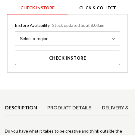
CHECK INSTORE
CLICK & COLLECT
Instore Availability
Stock updated as at 8.00am
Region
Select a region
CHECK INSTORE
Product Details
DESCRIPTION
PRODUCT DETAILS
DELIVERY & R
Do you have what it takes to be creative and think outside the