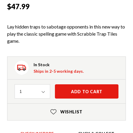
$47.99
Lay hidden traps to sabotage opponents in this new way to
play the classic spelling game with Scrabble Trap Tiles
game.
In Stock
Ships in 2-5 working days.
Quantity
ADD TO CART
1
WISHLIST