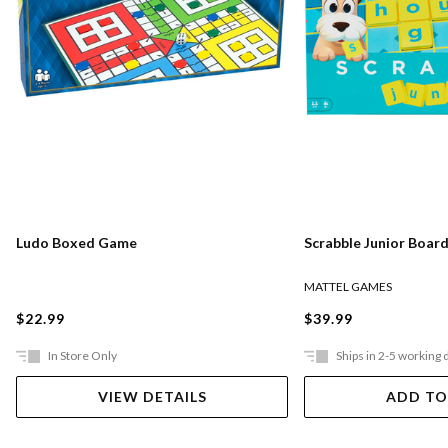
Ludo Boxed Game
Scrabble Junior Boar
MATTEL GAMES
$22.99
$39.99
In Store Only
Ships in 2-5 working 
VIEW DETAILS
ADD TO