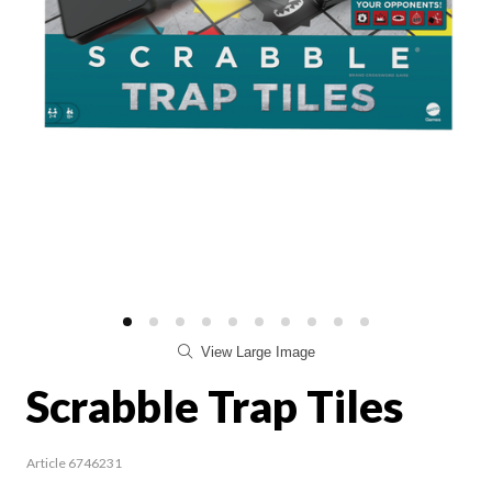
View Large Image
Scrabble Trap Tiles
Article 6746231