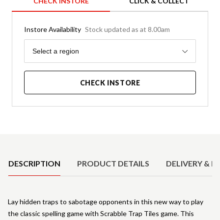
CHECK INSTORE
CLICK & COLLECT
Instore Availability
Stock updated as at 8.00am
Region
Select a region
CHECK INSTORE
Product Details
DESCRIPTION
PRODUCT DETAILS
DELIVERY & R
Lay hidden traps to sabotage opponents in this new way to play
the classic spelling game with Scrabble Trap Tiles game. This