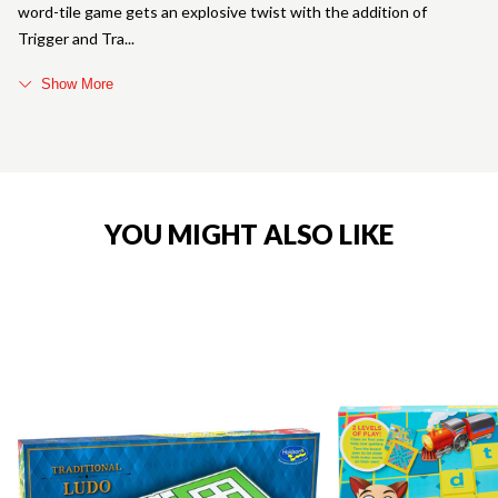
word-tile game gets an explosive twist with the addition of
Trigger and Tra
Show More
YOU MIGHT ALSO LIKE