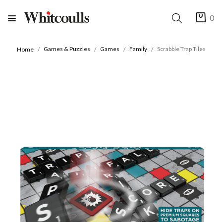
0
Games & Puzzles
Games
Family
Scrabble Trap Tiles
Home