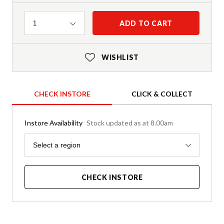
Quantity
ADD TO CART
1
WISHLIST
CHECK INSTORE
CLICK & COLLECT
Instore Availability
Stock updated as at 8.00am
Region
Select a region
CHECK INSTORE