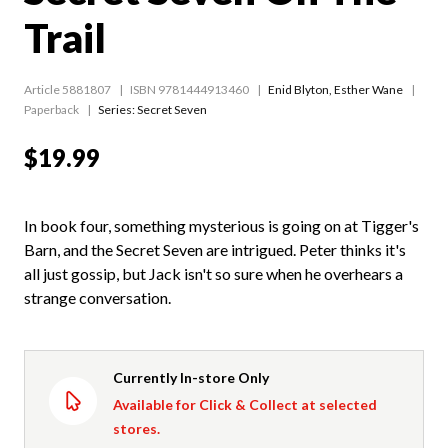
Trail
Article 5881807
ISBN 9781444913460
Enid Blyton
,
Esther Wane
Paperback
Series:
Secret Seven
$19.99
In book four, something mysterious is going on at Tigger's
Barn, and the Secret Seven are intrigued. Peter thinks it's
all just gossip, but Jack isn't so sure when he overhears a
strange conversation.
Currently In-store Only
Available for Click & Collect at selected
stores.