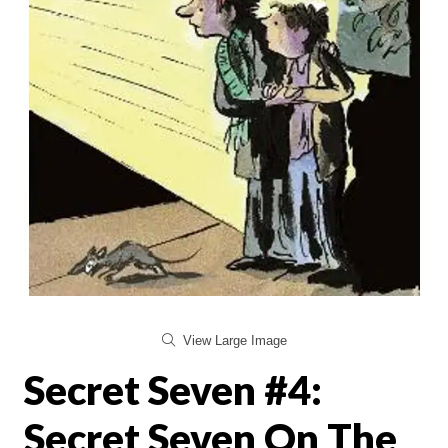
View Large Image
Secret Seven #4:
Secret Seven On The