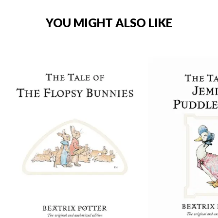
YOU MIGHT ALSO LIKE