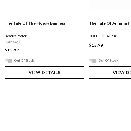
The Tale Of The Flopsy Bunnies
The Tale Of Jemima 
Beatrix Potter
POTTER BEATRIX
Hardback
$15.99
$15.99
Out Of Stock
Out Of Stock
VIEW DETAILS
VIEW D