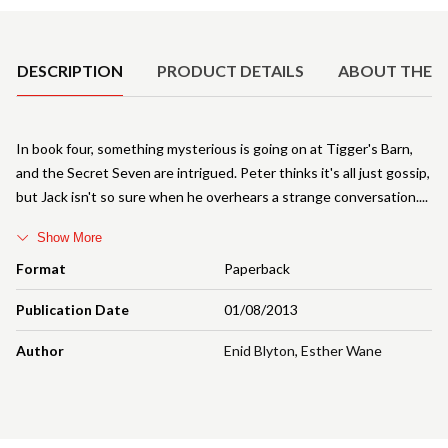
Product Details
DESCRIPTION
PRODUCT DETAILS
ABOUT THE 
In book four, something mysterious is going on at Tigger's Barn,
and the Secret Seven are intrigued. Peter thinks it's all just gossip,
but Jack isn't so sure when he overhears a strange conversation.
Show More
Format
Paperback
Publication Date
01/08/2013
Author
Enid Blyton
,
Esther Wane