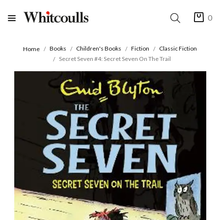
0
Books
Children's Books
Fiction
Classic Fiction
Home
Secret Seven #4: Secret Seven On The Trail