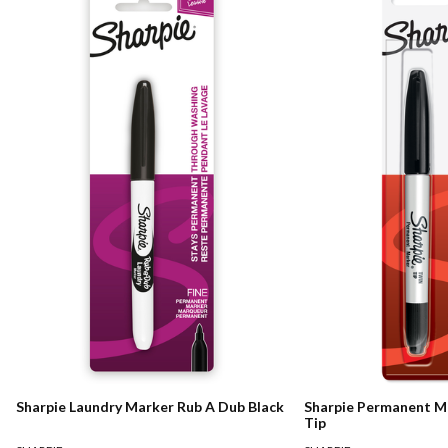
Sharpie Laundry Marker Rub A Dub Black
Sharpie Permanent M
Tip