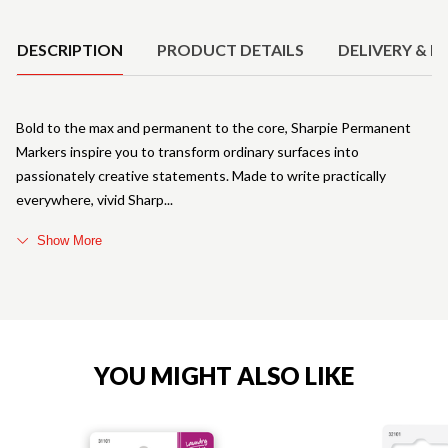
Product Details
DESCRIPTION
PRODUCT DETAILS
DELIVERY & R
Bold to the max and permanent to the core, Sharpie Permanent
Markers inspire you to transform ordinary surfaces into
passionately creative statements. Made to write practically
everywhere, vivid Sharp
Show More
YOU MIGHT ALSO LIKE