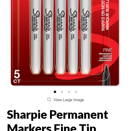
View Large Image
Sharpie Permanent
Markers Fine Tip