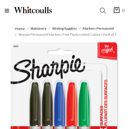
0
Stationery
Writing Supplies
Markers Permanent
Home
Sharpie Permanent Markers Fine Tip Assorted Colours Pack of 5