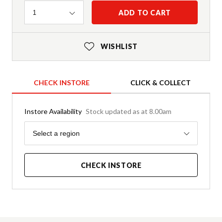
Quantity
ADD TO CART
1
WISHLIST
CHECK INSTORE
CLICK & COLLECT
Instore Availability
Stock updated as at 8.00am
Region
Select a region
CHECK INSTORE