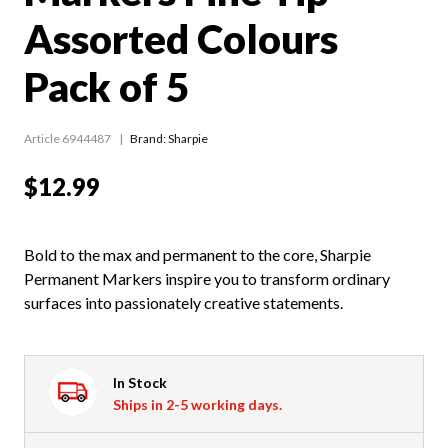
Assorted Colours
Pack of 5
Article 6944487
Brand: Sharpie
$12.99
Bold to the max and permanent to the core, Sharpie
Permanent Markers inspire you to transform ordinary
surfaces into passionately creative statements.
In Stock
Ships in 2-5 working days.