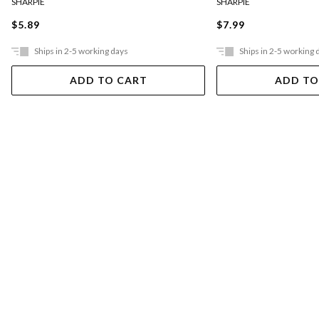
SHARPIE
SHARPIE
$5.89
$7.99
Ships in 2-5 working days
Ships in 2-5 working 
ADD TO CART
ADD TO