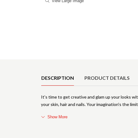
View Large Image
Product Details
DESCRIPTION
PRODUCT DETAILS
It's time to get creative and glam up your looks wi
your skin, hair and nails. Your imagination's the limi
Show More