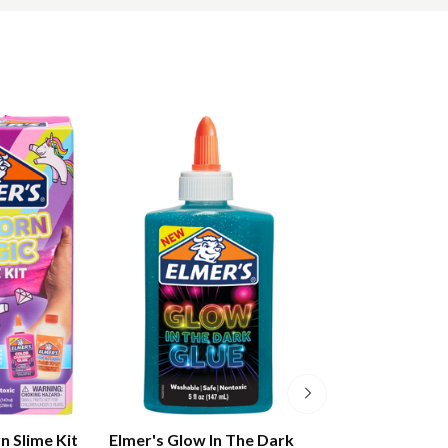
n Slime Kit
Elmer's Glow In The Dark
Elmer's Colour 