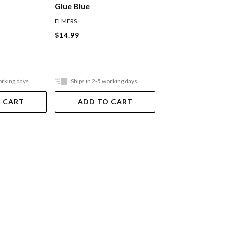
Glue Blue
Glue Blue To Pur
ELMERS
ELMERS
$14.99
$12.99
orking days
Ships in 2-5 working days
Ships in 2-5 work
 CART
ADD TO CART
ADD TO 