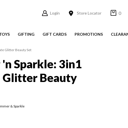
0
Login
Store Locator
TOYS
GIFTING
GIFT CARDS
PROMOTIONS
CLEARA
te Glitter Beauty Set
'n Sparkle: 3in1
 Glitter Beauty
immer & Sparkle