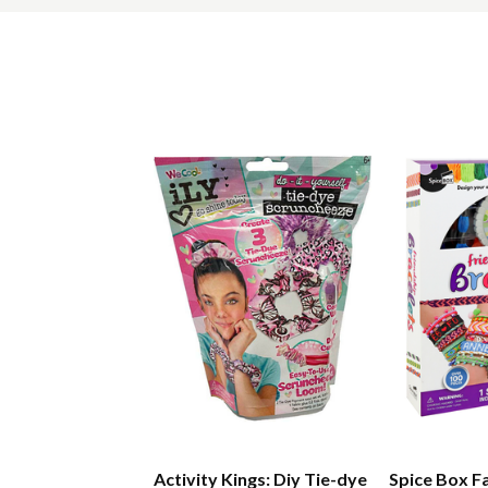
Activity Kings: Diy Tie-dye
Spice Box F