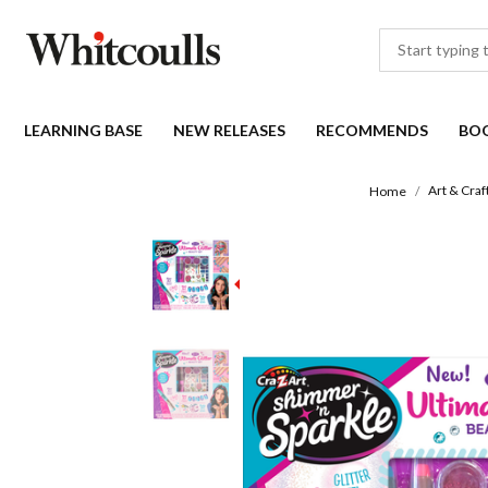
LEARNING BASE
NEW RELEASES
RECOMMENDS
BO
Art & Craf
Home