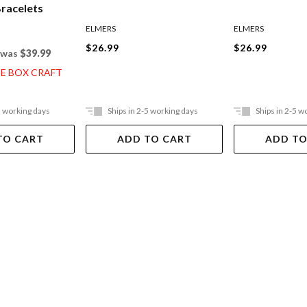
Bracelets
ELMERS
ELMERS
$26.99
$26.99
was
$39.99
CE BOX CRAFT
5 working days
Ships in 2-5 working days
Ships in 2-5 w
TO CART
ADD TO CART
ADD TO