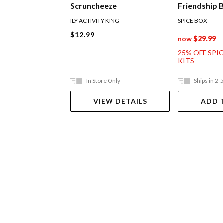
Scruncheeze
Friendship 
ILY ACTIVITY KING
SPICE BOX
$12.99
now
$29.99
25% OFF SPI
KITS
In Store Only
Ships in 2-
VIEW DETAILS
ADD 