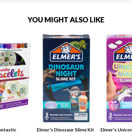
YOU MIGHT ALSO LIKE
antastic
Elmer's Dinosaur Slime Kit
Elmer's Unicor