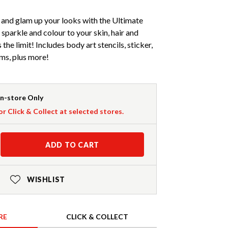
ve and glam up your looks with the Ultimate
sparkle and colour to your skin, hair and
 the limit! Includes body art stencils, sticker,
ems, plus more!
In-store Only
or Click & Collect at selected stores.
ADD TO CART
WISHLIST
RE
CLICK & COLLECT