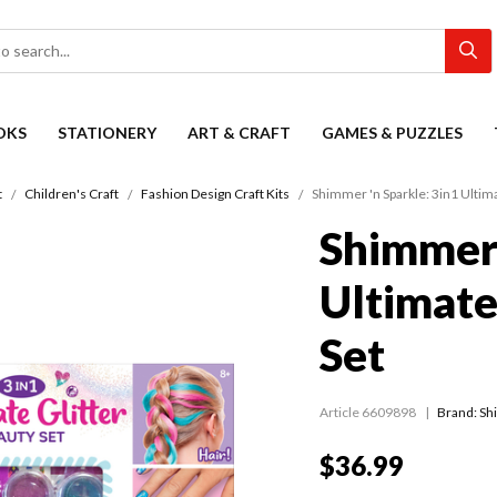
OKS
STATIONERY
ART & CRAFT
GAMES & PUZZLES
t
Children's Craft
Fashion Design Craft Kits
Shimmer 'n Sparkle: 3in1 Ultima
Shimmer 
Ultimate
Set
Article 6609898
Brand: Sh
$36.99