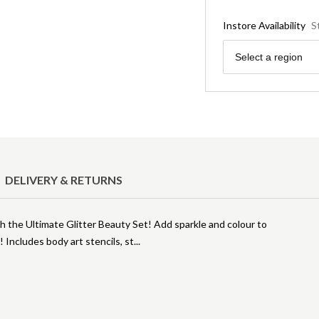
Instore Availability
S
Region
Select a region
DELIVERY & RETURNS
th the Ultimate Glitter Beauty Set! Add sparkle and colour to
t! Includes body art stencils, st