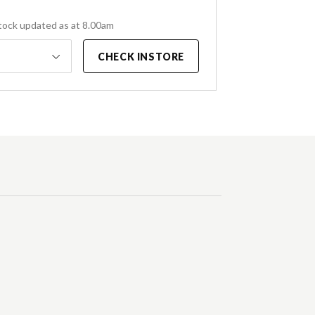
tock updated as at 8.00am
CHECK INSTORE