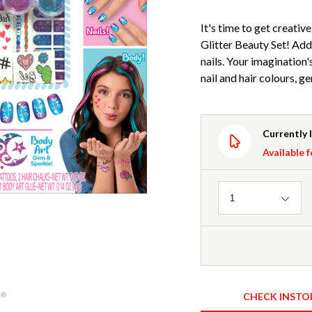
It's time to get creati
Glitter Beauty Set! Add 
nails. Your imagination's
nail and hair colours, g
Currently 
Available f
Quantity
1
CHECK INSTO