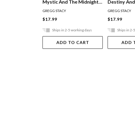
Destiny And
Mystic And The Midnight
Horses
Ride
GREGG STACY
GREGG STACY
$17.99
$17.99
Ships in 2-5 working days
Ships in 2-
ADD TO CART
ADD 