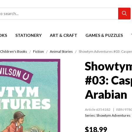
OKS
STATIONERY
ART & CRAFT
GAMES & PUZZLES
Children's Books
Fiction
Animal Stories
Showtym Adventures #03: Casper, 
Showtym
#03: Casp
Arabian
Article 6354182
ISBN 978
Series:
Showtym Adventures
$18.99