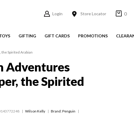
0
Login
Store Locator
TOYS
GIFTING
GIFT CARDS
PROMOTIONS
CLEARA
the Spirited Arabian
 Adventures
er, the Spirited
0143772248
Wilson Kelly
Brand: Penguin