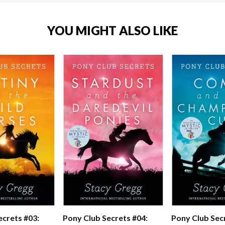
YOU MIGHT ALSO LIKE
ecrets #03:
Pony Club Secrets #04:
Pony Club Sec