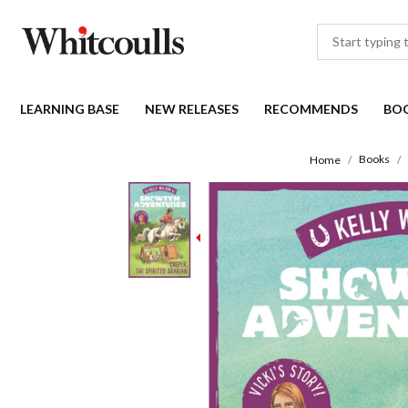
LEARNING BASE
NEW RELEASES
RECOMMENDS
BO
Books
Home