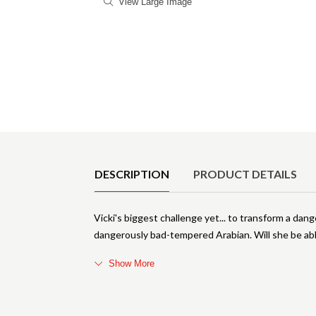
View Large Image
Product Details
DESCRIPTION
PRODUCT DETAILS
Vicki's biggest challenge yet... to transform a da
dangerously bad-tempered Arabian. Will she be abl
Show More