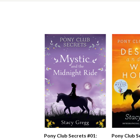
Pony Club S
Pony Club Secrets #01: