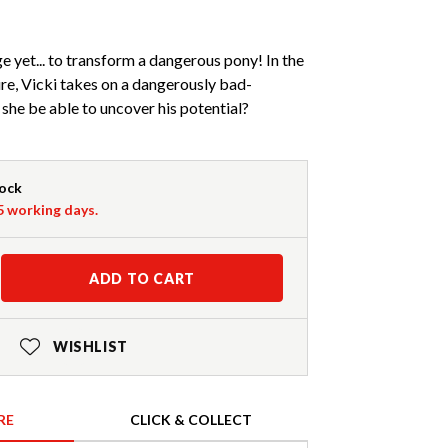
e yet... to transform a dangerous pony! In the
e, Vicki takes on a dangerously bad-
she be able to uncover his potential?
tock
-5 working days.
ADD TO CART
WISHLIST
RE
CLICK & COLLECT