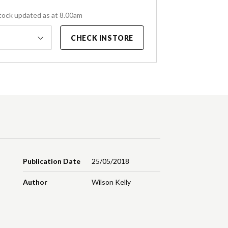
tock updated as at 8.00am
CHECK INSTORE
Publication Date
25/05/2018
Author
Wilson Kelly