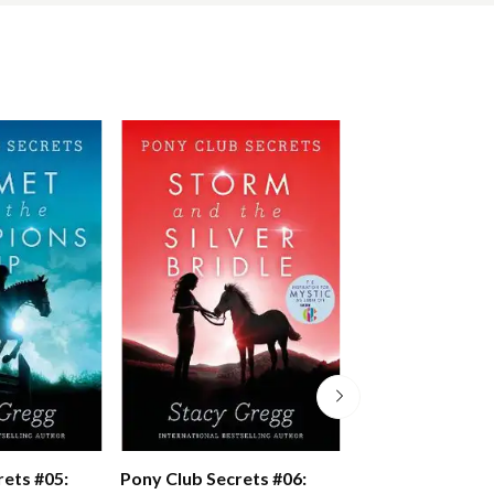
rets #05:
Pony Club Secrets #06:
Pony Club Secre