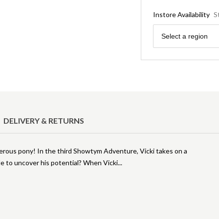
Instore Availability
S
Region
Select a region
DELIVERY & RETURNS
ngerous pony! In the third Showtym Adventure, Vicki takes on a
e to uncover his potential? When Vicki