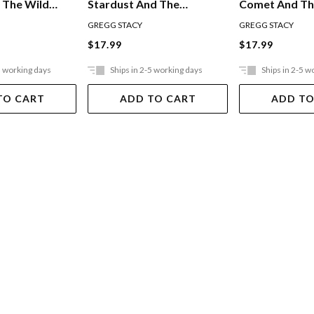
 The Wild
Stardust And The
Comet And T
Daredevil Ponies
Champion's C
GREGG STACY
GREGG STACY
$17.99
$17.99
5 working days
Ships in 2-5 working days
Ships in 2-5 w
TO CART
ADD TO CART
ADD TO