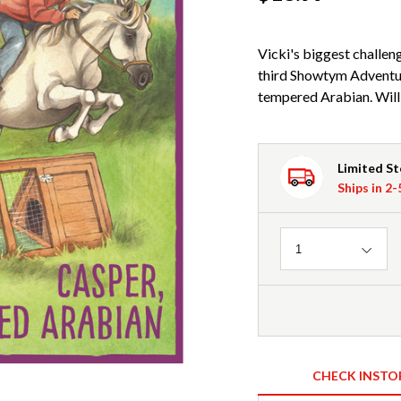
Vicki's biggest challeng
third Showtym Adventur
tempered Arabian. Will 
Limited S
Ships in 2
Quantity
1
CHECK INSTO