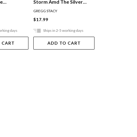
he
Storm Amd The Silver
Fortune And Th
up
Bridle
Trophy
GREGG STACY
GREGG STACY
$17.99
$17.99
orking days
Ships in 2-5 working days
Ships in 2-5 work
 CART
ADD TO CART
ADD TO 