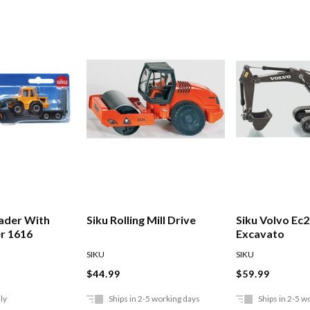
ader With
Siku Rolling Mill Drive
Siku Volvo Ec
r 1616
Excavato
SIKU
SIKU
$44.99
$59.99
ly
Ships in 2-5 working days
Ships in 2-5 w