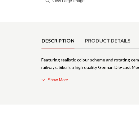
View Large Image
Product Details
DESCRIPTION
PRODUCT DETAILS
Featuring realistic colour scheme and rotating ceme
railways. Siku is a high quality German Die-cast M
Show More