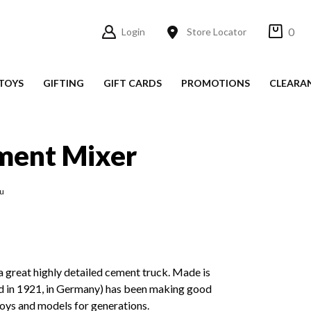
0
Login
Store Locator
TOYS
GIFTING
GIFT CARDS
PROMOTIONS
CLEARA
ment Mixer
ku
 great highly detailed cement truck. Made is
ed in 1921, in Germany) has been making good
 toys and models for generations.