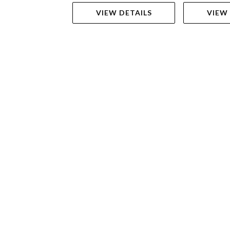
VIEW DETAILS
VIEW