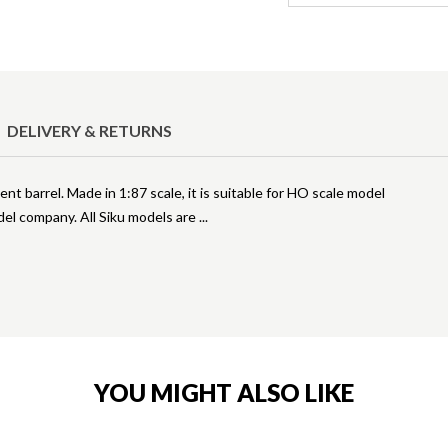
DELIVERY & RETURNS
nt barrel. Made in 1:87 scale, it is suitable for HO scale model
odel company. All Siku models are
YOU MIGHT ALSO LIKE