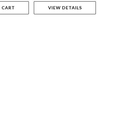
 CART
VIEW DETAILS
ADD TO 