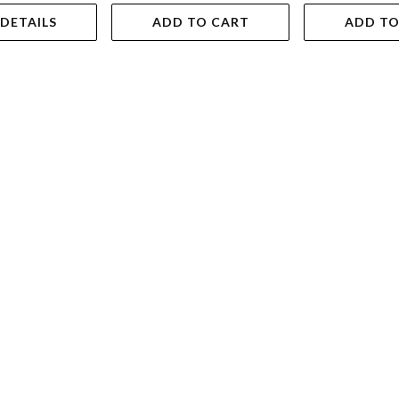
 DETAILS
ADD TO CART
ADD TO