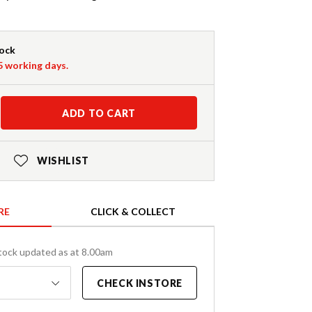
tock
-5 working days.
ADD TO CART
WISHLIST
RE
CLICK & COLLECT
tock updated as at 8.00am
CHECK INSTORE