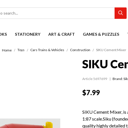
OKS
STATIONERY
ART & CRAFT
GAMES & PUZZLES
Toys
Cars Trains & Vehicles
Construction
SIKU Cement Mixer
Home
SIKU Ce
Article 5697699
Brand: Si
$7.99
SIKU Cement Mixer, is a
1:87 scale.Siku (found
quality highly detailed