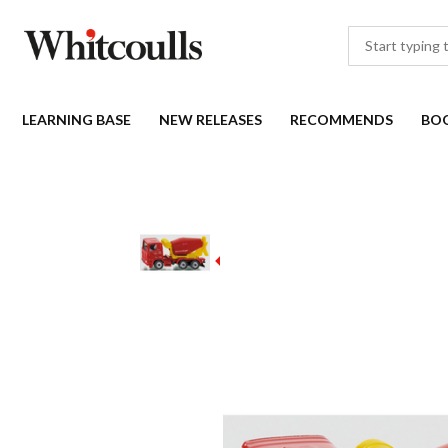
LEARNING BASE
NEW RELEASES
RECOMMENDS
BO