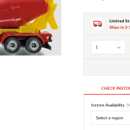
Limited S
Ships in 2
Quantity
1
CHECK INSTO
Instore Availability
S
Region
Select a region