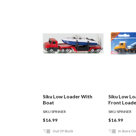
Siku Low Loader With
Siku Low Lo
Boat
Front Loade
SIKU SPINNER
SIKU SPINNER
$16.99
$16.99
Out Of Stock
In Store On