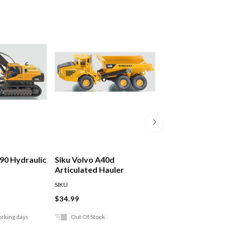
290 Hydraulic
Siku Volvo A40d
Siku Man Tga L
Articulated Hauler
With Excavator
SIKU
SIKU
$34.99
$79.99
orking days
Out Of Stock
Ships in 2-5 work