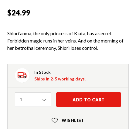
$24.99
Shiori'anma, the only princess of Kiata, has a secret.
Forbidden magic runs in her veins. And on the morning of
her betrothal ceremony, Shiori loses control.
In Stock
Ships in 2-5 working days.
Quantity
ADD TO CART
1
WISHLIST