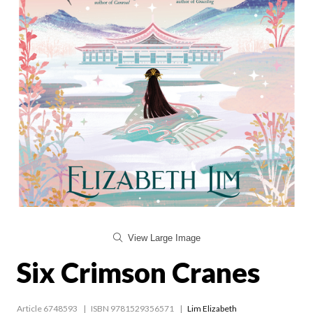
View Large Image
Six Crimson Cranes
Article 6748593
ISBN 9781529356571
Lim Elizabeth