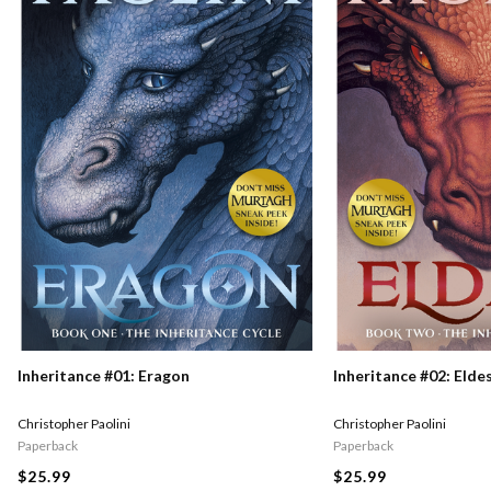
Inheritance #01: Eragon
Inheritance #02: Elde
Christopher Paolini
Christopher Paolini
Paperback
Paperback
$25.99
$25.99