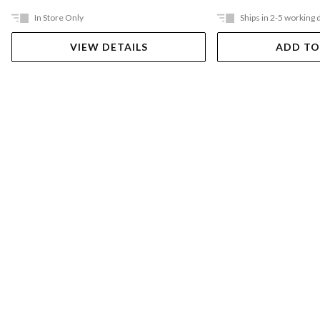
In Store Only
Ships in 2-5 working 
VIEW DETAILS
ADD TO