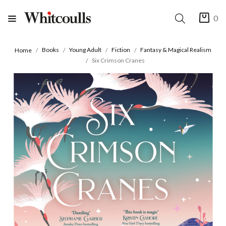
0
Books
Young Adult
Fiction
Fantasy & Magical Realism
Home
Six Crimson Cranes