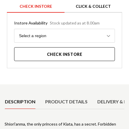
CHECK INSTORE
CLICK & COLLECT
Instore Availability
Stock updated as at 8.00am
Region
Select a region
CHECK INSTORE
Product Details
DESCRIPTION
PRODUCT DETAILS
DELIVERY & R
Shiori'anma, the only princess of Kiata, has a secret. Forbidden