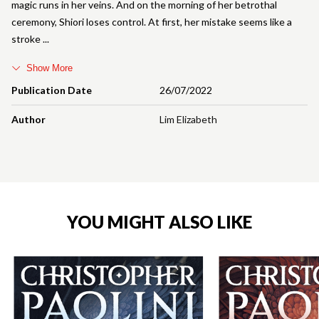
magic runs in her veins. And on the morning of her betrothal
ceremony, Shiori loses control. At first, her mistake seems like a
stroke
Show More
Publication Date
26/07/2022
Author
Lim Elizabeth
YOU MIGHT ALSO LIKE