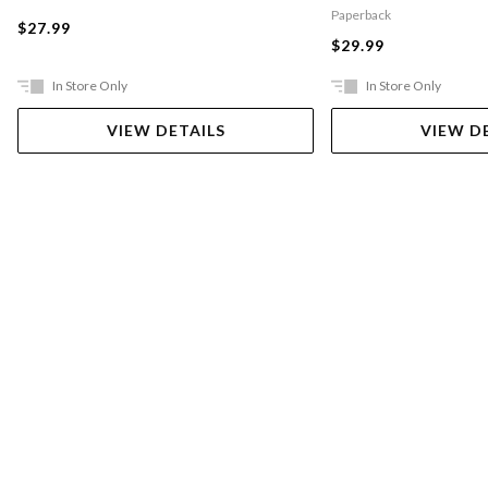
Paperback
$27.99
$29.99
In Store Only
In Store Only
VIEW DETAILS
VIEW D