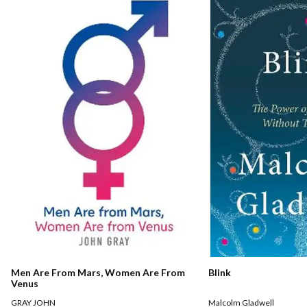
Men Are From Mars, Women Are From
Blink
Venus
GRAY JOHN
Malcolm Gladwell