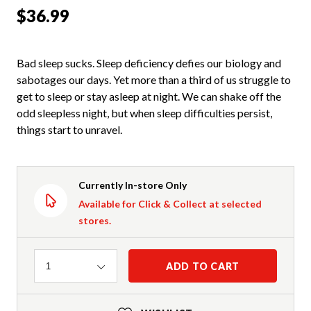
$36.99
Bad sleep sucks. Sleep deficiency defies our biology and
sabotages our days. Yet more than a third of us struggle to
get to sleep or stay asleep at night. We can shake off the
odd sleepless night, but when sleep difficulties persist,
things start to unravel.
Currently In-store Only
Available for Click & Collect at selected
stores.
Quantity
ADD TO CART
1