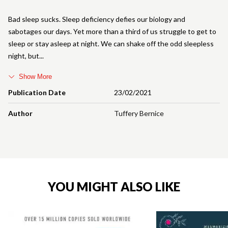
Bad sleep sucks. Sleep deficiency defies our biology and
sabotages our days. Yet more than a third of us struggle to get to
sleep or stay asleep at night. We can shake off the odd sleepless
night, but
Show More
Publication Date
23/02/2021
Author
Tuffery Bernice
YOU MIGHT ALSO LIKE