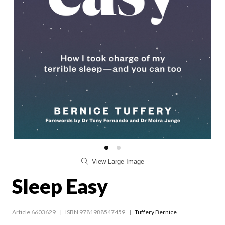
View Large Image
Sleep Easy
Article 6603629
ISBN 9781988547459
Tuffery Bernice