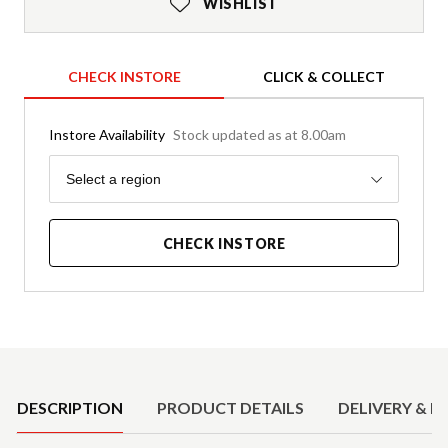
WISHLIST
CHECK INSTORE
CLICK & COLLECT
Instore Availability
Stock updated as at 8.00am
Region
Select a region
CHECK INSTORE
Product Details
DESCRIPTION
PRODUCT DETAILS
DELIVERY & R