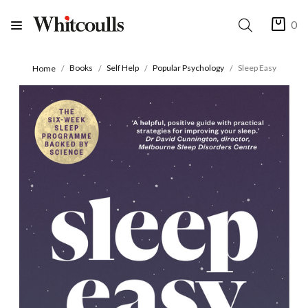
0
Books
Self Help
Popular Psychology
Sleep Easy
Home