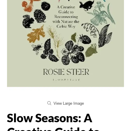
View Large Image
Slow Seasons: A