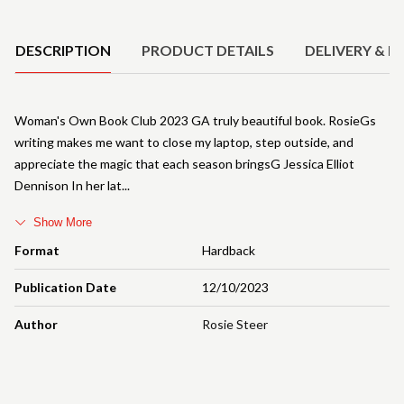
Product Details
DESCRIPTION
PRODUCT DETAILS
DELIVERY & R
Woman's Own Book Club 2023 GA truly beautiful book. RosieGs
writing makes me want to close my laptop, step outside, and
appreciate the magic that each season bringsG Jessica Elliot
Dennison In her lat
Show More
Format
Hardback
Publication Date
12/10/2023
Author
Rosie Steer