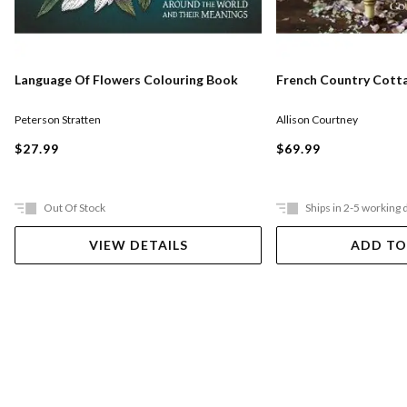
Language Of Flowers Colouring Book
French Country Cott
Peterson Stratten
Allison Courtney
$27.99
$69.99
Out Of Stock
Ships in 2-5 working 
VIEW DETAILS
ADD TO