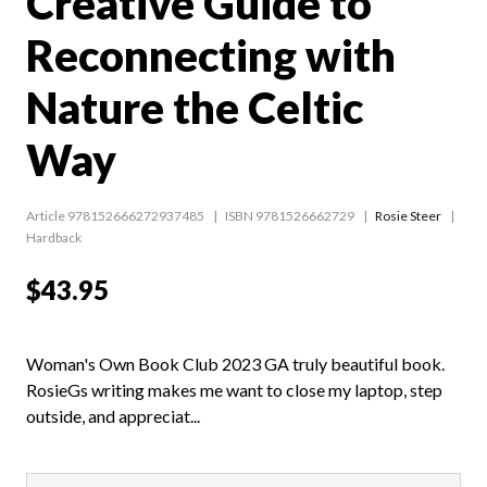
Creative Guide to
Reconnecting with
Nature the Celtic
Way
Article 978152666272937485
ISBN 9781526662729
Rosie Steer
Hardback
$43.95
Woman's Own Book Club 2023 GA truly beautiful book.
RosieGs writing makes me want to close my laptop, step
outside, and appreciat...