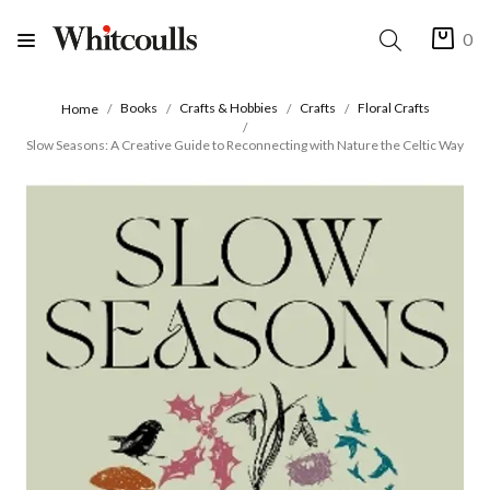
0
Books
Crafts & Hobbies
Crafts
Floral Crafts
Home
Slow Seasons: A Creative Guide to Reconnecting with Nature the Celtic Way