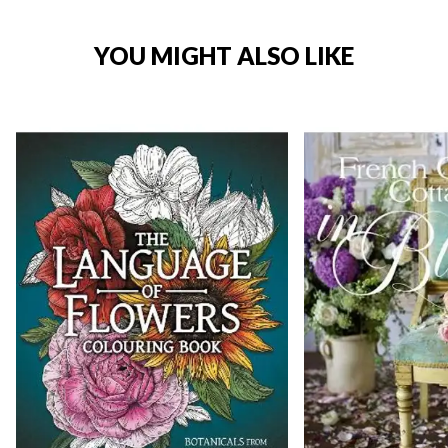
YOU MIGHT ALSO LIKE