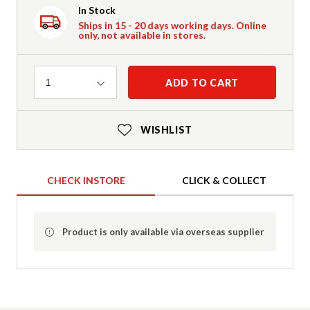
In Stock
Ships in 15 - 20 days working days. Online
only, not available in stores.
Quantity
ADD TO CART
1
WISHLIST
CHECK INSTORE
CLICK & COLLECT
Product is only available via overseas supplier