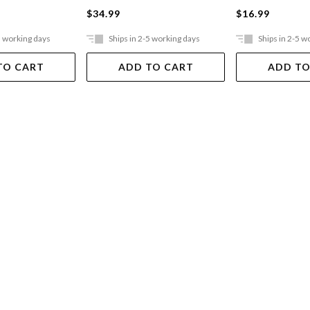
$34.99
$16.99
5 working days
Ships in 2-5 working days
Ships in 2-5 w
TO CART
ADD TO CART
ADD TO