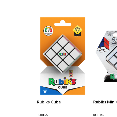
Rubiks Cube
Rubiks Mini
RUBIKS
RUBIKS