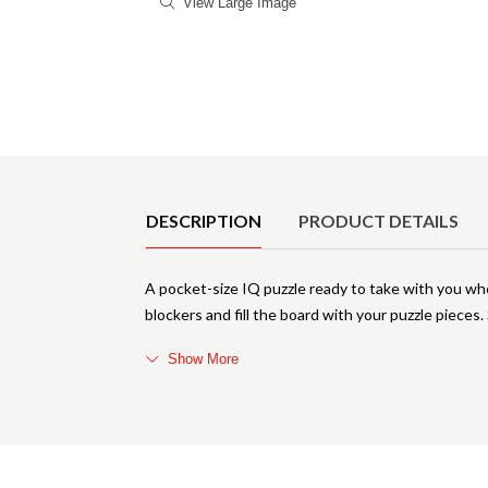
View Large Image
Product Details
DESCRIPTION
PRODUCT DETAILS
A pocket-size IQ puzzle ready to take with you w
blockers and fill the board with your puzzle pieces.
Show More