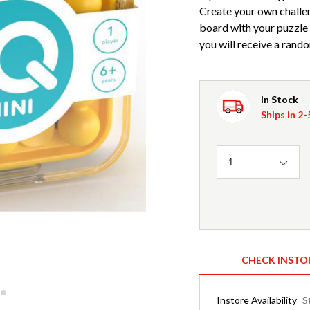
Create your own challen
board with your puzzle p
you will receive a rando
In Stock
Ships in 2
Quantity
1
CHECK INSTO
Instore Availability
S