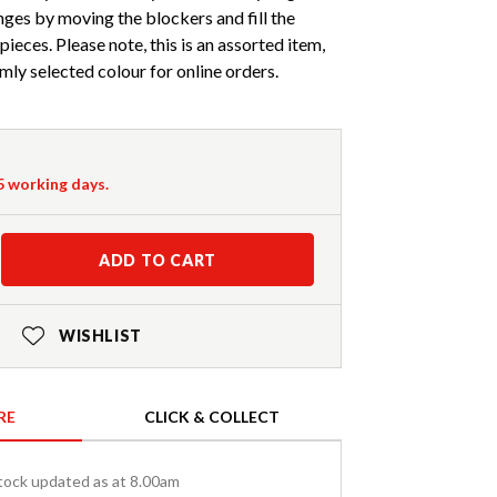
ges by moving the blockers and fill the
ieces. Please note, this is an assorted item,
mly selected colour for online orders.
-5 working days.
ADD TO CART
WISHLIST
RE
CLICK & COLLECT
tock updated as at 8.00am