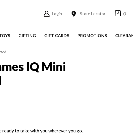
0
Login
Store Locator
TOYS
GIFTING
GIFT CARDS
PROMOTIONS
CLEARA
rted
ames IQ Mini
d
e ready to take with you wherever you go.