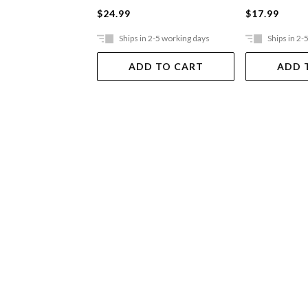
$24.99
$17.99
Ships in 2-5 working days
Ships in 2-
ADD TO CART
ADD 