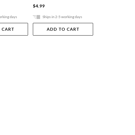
$4.99
$12.99
orking days
Ships in 2-5 working days
Ships in 2-5 work
 CART
ADD TO CART
ADD TO 