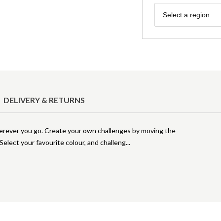
Region
Select a region
DELIVERY & RETURNS
herever you go. Create your own challenges by moving the
 Select your favourite colour, and challeng