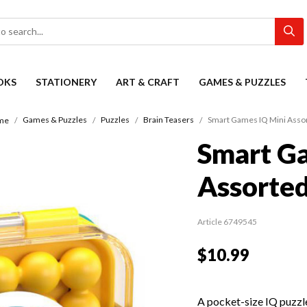
OKS
STATIONERY
ART & CRAFT
GAMES & PUZZLES
Games & Puzzles
Puzzles
Brain Teasers
Smart Games IQ Mini Asso
me
Smart G
Assorte
Article 6749545
$10.99
A pocket-size IQ puzzl