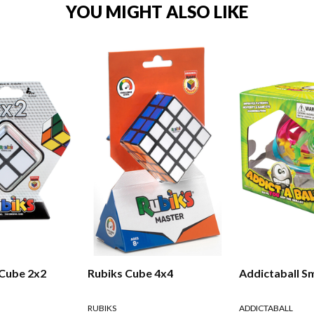
YOU MIGHT ALSO LIKE
 Cube 2x2
Rubiks Cube 4x4
Addictaball Sm
RUBIKS
ADDICTABALL