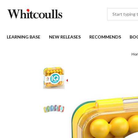
LEARNING BASE
NEW RELEASES
RECOMMENDS
BO
Ho