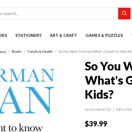
OKS
STATIONERY
ART & CRAFT
GAMES & PUZZLES
Books
Family & Health
So You Want To Know What's Good For Your Ki
ome
So You 
What's G
Kids?
Article 6894710
ISBN 978
$39.99