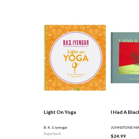
Light On Yoga
I Had A Bla
B. K. S. Iyengar
JOHNSTONE M
Paperback
$24.99