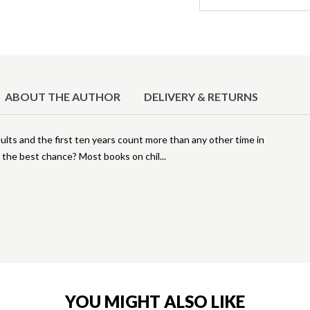
ABOUT THE AUTHOR
DELIVERY & RETURNS
ults and the first ten years count more than any other time in
m the best chance? Most books on chil
YOU MIGHT ALSO LIKE