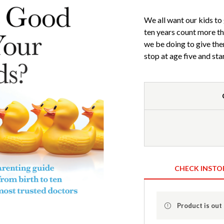
We all want our kids to 
ten years count more tha
we be doing to give th
stop at age five and sta
CHECK INSTO
Product is out 