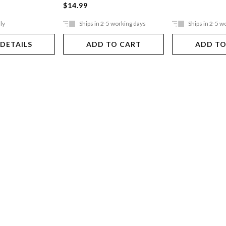
$14.99
ly
Ships in 2-5 working days
Ships in 2-5 w
 DETAILS
ADD TO CART
ADD TO