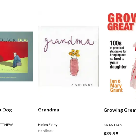
ck Dog
Grandma
Growing Great
ATTHEW
Helen Exley
GRANT IAN
Hardback
$39.99