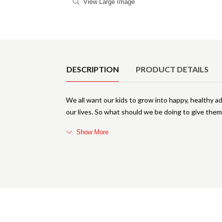
View Large Image
Product Details
DESCRIPTION
PRODUCT DETAILS
We all want our kids to grow into happy, healthy ad
our lives. So what should we be doing to give the
Show More