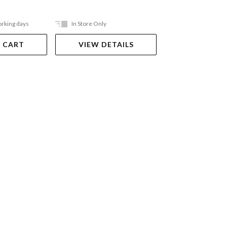
orking days
In Store Only
In Store Only
 CART
VIEW DETAILS
VIEW DET