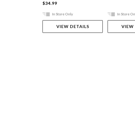
$34.99
In Store Only
In Store On
VIEW DETAILS
VIEW