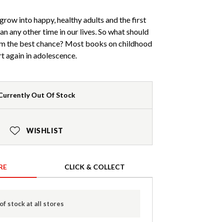
grow into happy, healthy adults and the first
n any other time in our lives. So what should
em the best chance? Most books on childhood
rt again in adolescence.
Currently Out Of Stock
WISHLIST
RE
CLICK & COLLECT
of stock at all stores