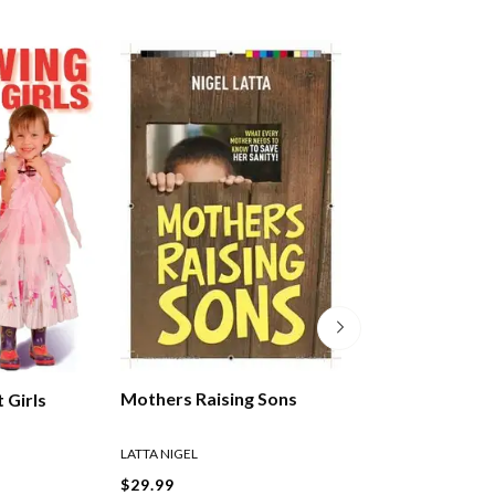
Mothers Raising Sons
 Girls
Politically Incor
Parenting
LATTA NIGEL
LATTA NIGEL
$29.99
$30.99