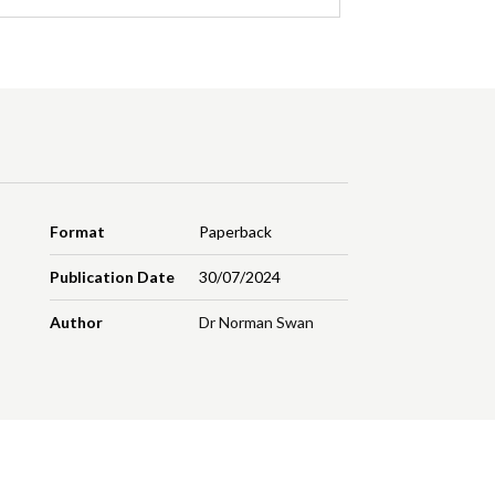
Format
Paperback
Publication Date
30/07/2024
Author
Dr Norman Swan