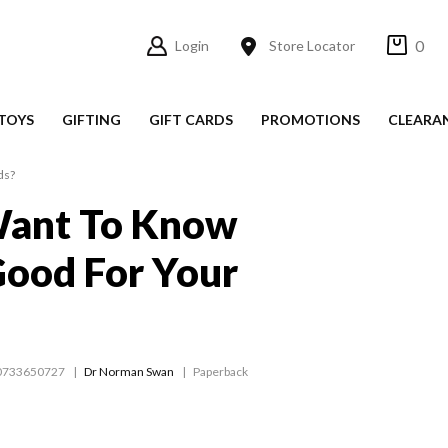
0
Login
Store Locator
TOYS
GIFTING
GIFT CARDS
PROMOTIONS
CLEARA
ds?
Want To Know
ood For Your
0733650727
Dr Norman Swan
Paperback