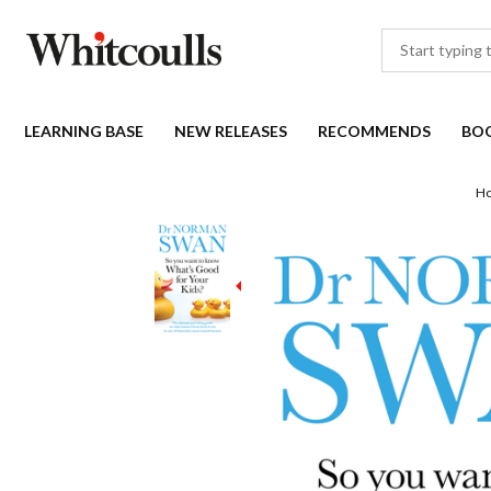
LEARNING BASE
NEW RELEASES
RECOMMENDS
BO
H