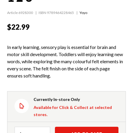
Article 6928300
ISBN 9789464228465
Yoyo
$22.99
In early learning, sensory play is essential for brain and
motor skill development. Toddlers will enjoy learning new
words, while exploring the many colourful felt elements in
every scene. The felt finish on the side of each page
ensures soft handling.
Currently In-store Only
Available for Click & Collect at selected
stores.