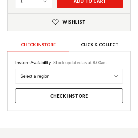
Quantity
ADD TO CART
1
WISHLIST
CHECK INSTORE
CLICK & COLLECT
Instore Availability
Stock updated as at 8.00am
Region
Select a region
CHECK INSTORE
Product Details