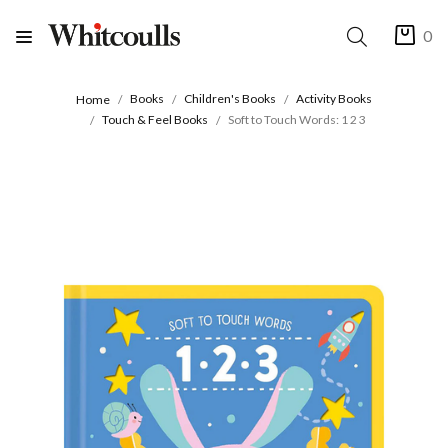
0
Books
Children's Books
Activity Books
Home
Touch & Feel Books
Soft to Touch Words: 1 2 3