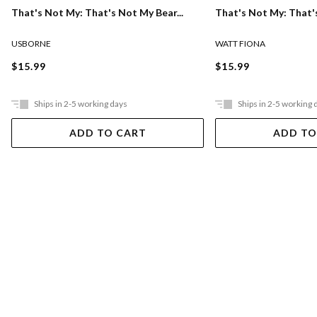
That's Not My: That's Not My Bear...
That's Not My: That's
USBORNE
WATT FIONA
$15.99
$15.99
Ships in 2-5 working days
Ships in 2-5 working 
ADD TO CART
ADD TO