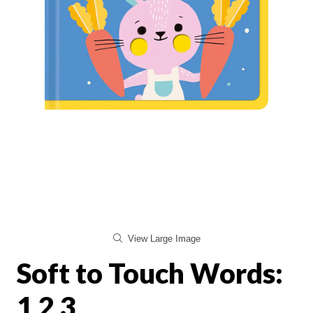
View Large Image
Soft to Touch Words:
1 2 3