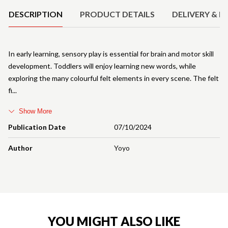
DESCRIPTION
PRODUCT DETAILS
DELIVERY & R
In early learning, sensory play is essential for brain and motor skill
development. Toddlers will enjoy learning new words, while
exploring the many colourful felt elements in every scene. The felt
fi
Show More
Publication Date
07/10/2024
Author
Yoyo
YOU MIGHT ALSO LIKE