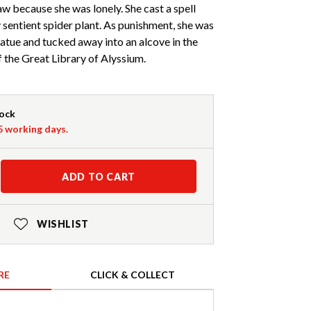
aw because she was lonely. She cast a spell
 sentient spider plant. As punishment, she was
atue and tucked away into an alcove in the
the Great Library of Alyssium.
tock
-5 working days.
ADD TO CART
WISHLIST
RE
CLICK & COLLECT