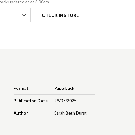
tock updated as at 8.00am
CHECK INSTORE
Format
Paperback
Publication Date
29/07/2025
Author
Sarah Beth Durst