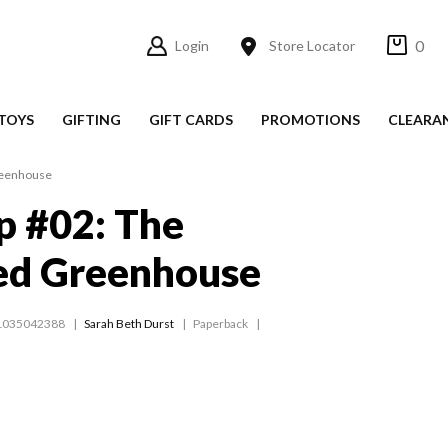
0
Login
Store Locator
TOYS
GIFTING
GIFT CARDS
PROMOTIONS
CLEARA
reenhouse
p #02: The
ed Greenhouse
1035042388
Sarah Beth Durst
Paperback