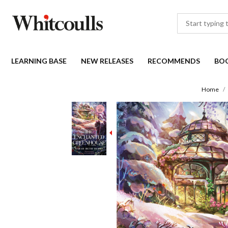
LEARNING BASE
NEW RELEASES
RECOMMENDS
BO
Home