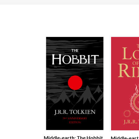
Middle-earth: The Hobbit
Middle-eart