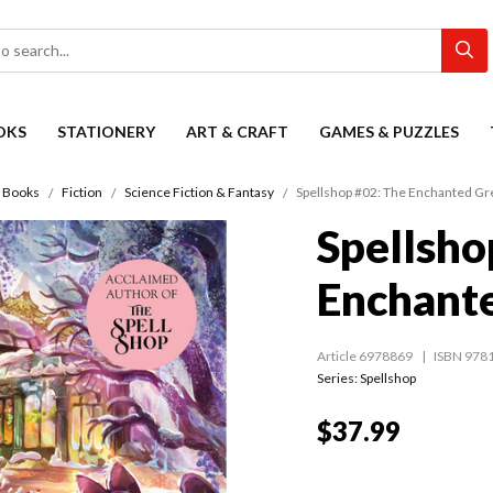
OKS
STATIONERY
ART & CRAFT
GAMES & PUZZLES
Books
Fiction
Science Fiction & Fantasy
Spellshop #02: The Enchanted G
Spellsho
Enchant
Article 6978869
ISBN 978
Series:
Spellshop
$37.99