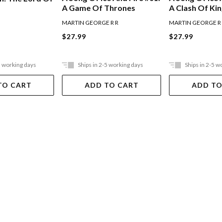
A Game Of Thrones
A Clash Of Ki
MARTIN GEORGE R R
MARTIN GEORGE R
$27.99
$27.99
5 working days
Ships in 2-5 working days
Ships in 2-5 w
TO CART
ADD TO CART
ADD TO