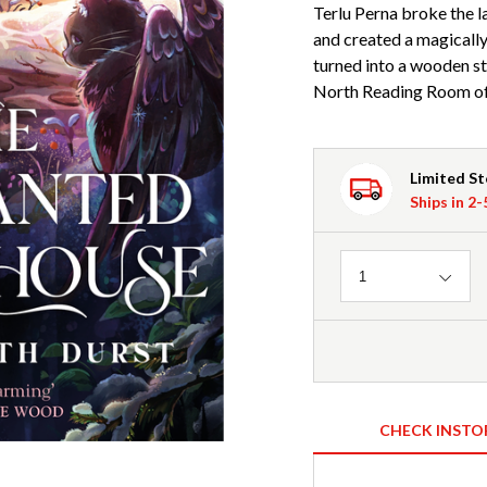
Terlu Perna broke the l
and created a magically
turned into a wooden st
North Reading Room of 
Limited S
Ships in 2
Quantity
1
CHECK INSTO