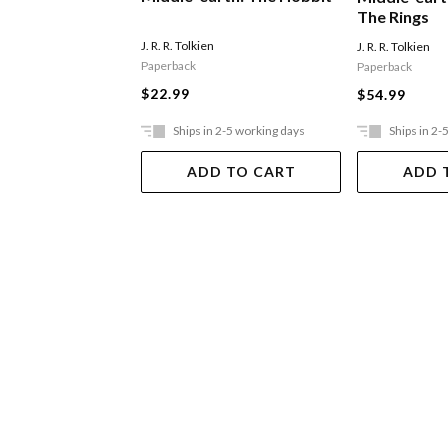
The Rings
J. R. R. Tolkien
J. R. R. Tolkien
Paperback
Paperback
$22.99
$54.99
Ships in 2-5 working days
Ships in 2-
ADD TO CART
ADD 