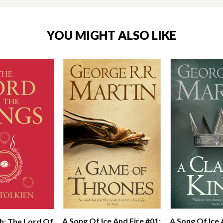
YOU MIGHT ALSO LIKE
A Song Of Ice And Fire #01:
A Song Of Ice 
h: The Lord Of