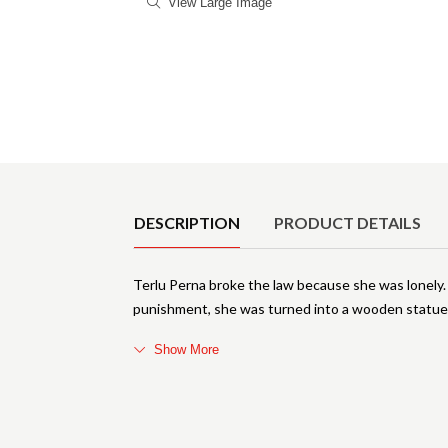
View Large Image
Product Details
DESCRIPTION
PRODUCT DETAILS
Terlu Perna broke the law because she was lonely. 
punishment, she was turned into a wooden statue 
Show More