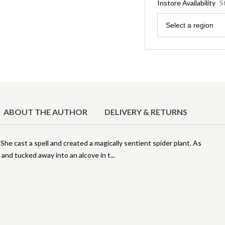
Instore Availability
S
Region
Select a region
ABOUT THE AUTHOR
DELIVERY & RETURNS
She cast a spell and created a magically sentient spider plant. As
and tucked away into an alcove in t