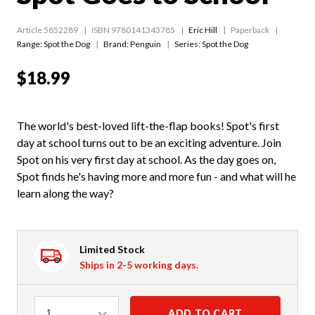
Article 5852289
ISBN 9780141343785
Eric Hill
Paperback
Range:
Spot the Dog
Brand: Penguin
Series:
Spot the Dog
$18.99
The world's best-loved lift-the-flap books! Spot's first
day at school turns out to be an exciting adventure. Join
Spot on his very first day at school. As the day goes on,
Spot finds he's having more and more fun - and what will he
learn along the way?
Limited Stock
Ships in 2-5 working days.
Quantity
ADD TO CART
1