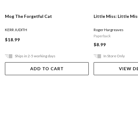
Mog The Forgetful Cat
Little Miss: Little Mi
KERR JUDITH
Roger Hargreaves
Paperback
$18.99
$8.99
Ships in 2-5 working days
In Store Only
ADD TO CART
VIEW D