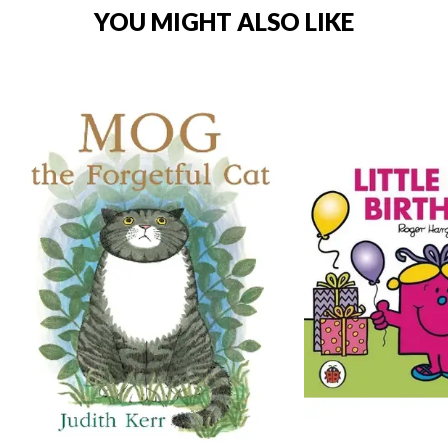
YOU MIGHT ALSO LIKE