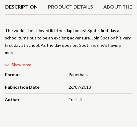
DESCRIPTION
PRODUCT DETAILS
ABOUT THE 
The world's best-loved lift-the-flap books! Spot's first day at
school turns out to be an exciting adventure. Join Spot on his very
first day at school. As the day goes on, Spot finds he's having
more
Show More
Format
Paperback
Publication Date
26/07/2013
Author
Eric Hill