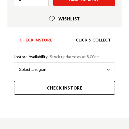
WISHLIST
CHECK INSTORE
CLICK & COLLECT
Instore Availability
Stock updated as at 8.00am
Region
Select a region
CHECK INSTORE
Product Details