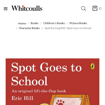
0
Books
Children's Books
Picture Books
Home
Character Books
Spot the Dog #02: Spot Goes to School