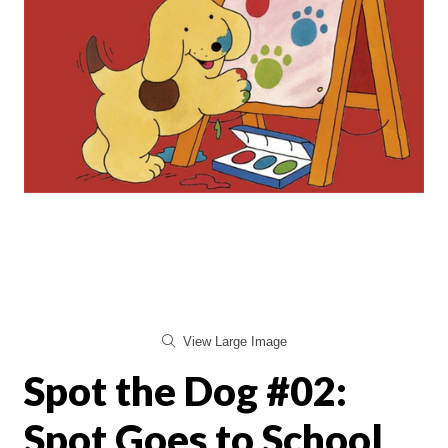
View Large Image
Spot the Dog #02:
Spot Goes to School