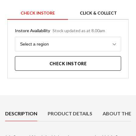
CHECK INSTORE
CLICK & COLLECT
Instore Availability
Stock updated as at 8.00am
Region
Select a region
CHECK INSTORE
Product Details
DESCRIPTION
PRODUCT DETAILS
ABOUT THE 