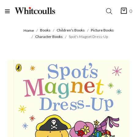
0
Books
Children's Books
Picture Books
Home
Character Books
Spot's Magnet Dress-Up