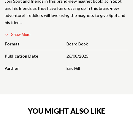
Join Spot and friends in this brand-new magnet book! Join Spot
and his friends as they have fun dressing up in this brand-new
adventure! Toddlers will love using the magnets to give Spot and
his frien
Show More
Format
Board Book
Publication Date
26/08/2025
Author
Eric Hill
YOU MIGHT ALSO LIKE