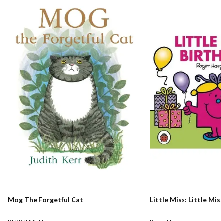
Mog The Forgetful Cat
Little Miss: Little Mi