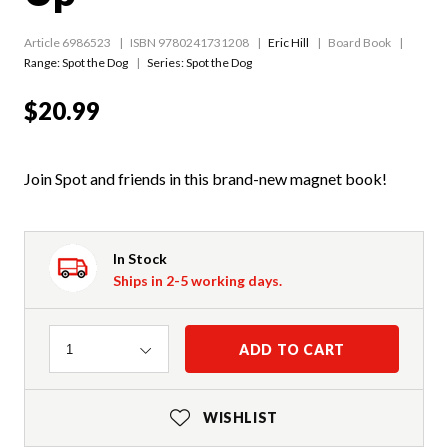
Article 6986523
ISBN 9780241731208
Eric Hill
Board Book
Range:
Spot the Dog
Series:
Spot the Dog
$20.99
Join Spot and friends in this brand-new magnet book!
In Stock
Ships in 2-5 working days.
Quantity
ADD TO CART
1
WISHLIST