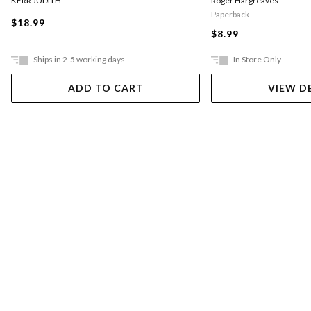
KERR JUDITH
Roger Hargreaves
Paperback
$18.99
$8.99
Ships in 2-5 working days
In Store Only
ADD TO CART
VIEW D