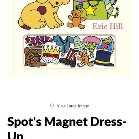
View Large Image
Spot's Magnet Dress-
Up