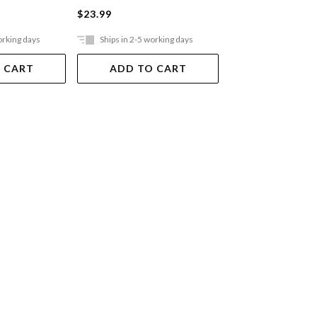
$23.99
$59.99
orking days
Ships in 2-5 working days
In Store Only
 CART
ADD TO CART
VIEW DET