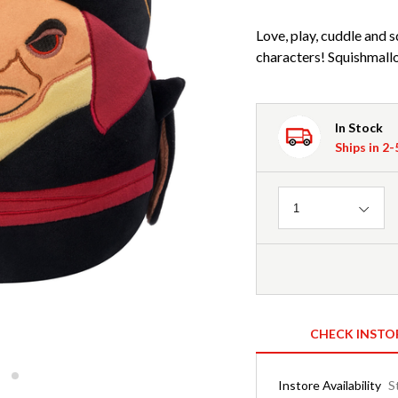
Love, play, cuddle and 
characters! Squishmallo
In Stock
Ships in 2
Quantity
1
CHECK INSTO
Instore Availability
S