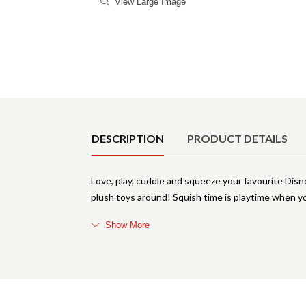
View Large Image
Product Details
DESCRIPTION
PRODUCT DETAILS
Love, play, cuddle and squeeze your favourite Disn
plush toys around! Squish time is playtime when yo
Show More