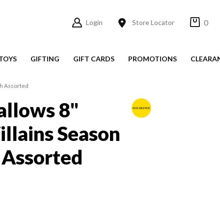
0
Login
Store Locator
TOYS
GIFTING
GIFT CARDS
PROMOTIONS
CLEARA
sh Assorted
llows 8"
illains Season
 Assorted