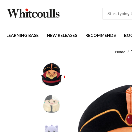
LEARNING BASE
NEW RELEASES
RECOMMENDS
BO
Home