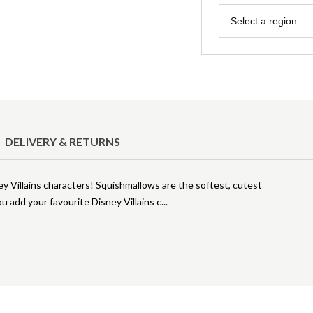
Region
Select a region
DELIVERY & RETURNS
ey Villains characters! Squishmallows are the softest, cutest
u add your favourite Disney Villains c