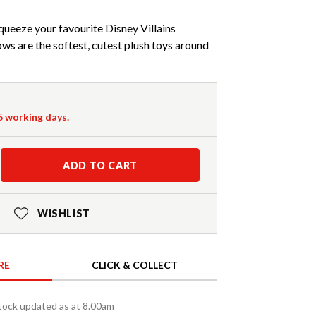
squeeze your favourite Disney Villains
ws are the softest, cutest plush toys around
-5 working days.
ADD TO CART
WISHLIST
RE
CLICK & COLLECT
tock updated as at 8.00am