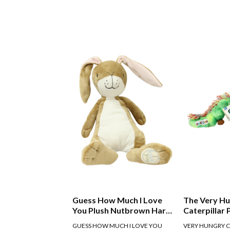
Guess How Much I Love
The Very H
You Plush Nutbrown Hare
Caterpillar 
30cm
GUESS HOW MUCH I LOVE YOU
VERY HUNGRY C