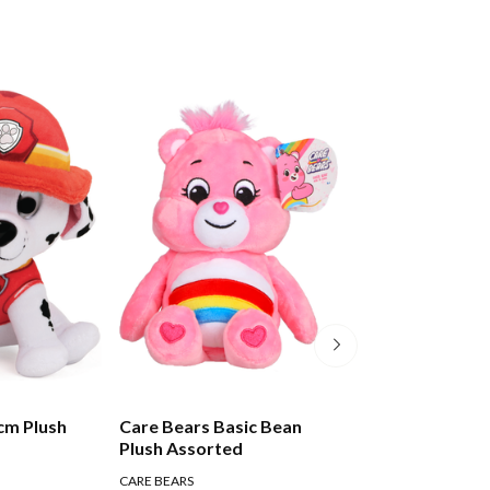
cm Plush
Care Bears Basic Bean
Care Bears Basi
Plush Assorted
Plush Medium A
CARE BEARS
CARE BEARS