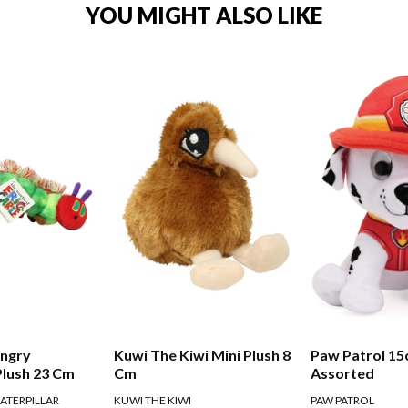
YOU MIGHT ALSO LIKE
ungry
Kuwi The Kiwi Mini Plush 8
Paw Patrol 15
Plush 23 Cm
Cm
Assorted
ATERPILLAR
KUWI THE KIWI
PAW PATROL