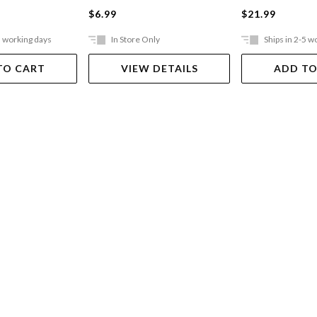
$6.99
$21.99
5 working days
In Store Only
Ships in 2-5 w
TO CART
VIEW DETAILS
ADD TO