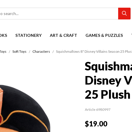
OKS
STATIONERY
ART & CRAFT
GAMES & PUZZLES
Toys
Soft Toys
Characters
Squishmallows 8" Disney Villains Season 25 Plu
Squishma
Disney V
25 Plush
Article 6980997
$19.00