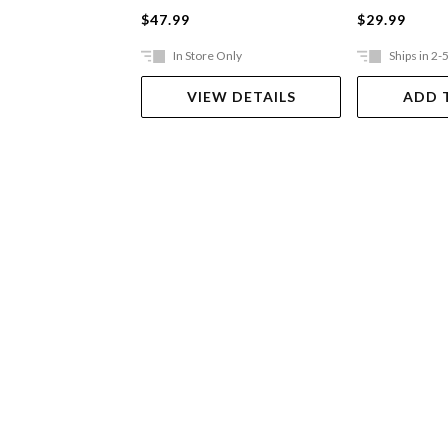
$47.99
$29.99
In Store Only
Ships in 2-
VIEW DETAILS
ADD 