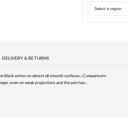
Region
Select a region
DELIVERY & RETURNS
 Black writes on almost all smooth surfaces.~Comparisons
onger, even on weak projections and the pen has