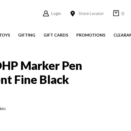
0
Login
Store Locator
TOYS
GIFTING
GIFT CARDS
PROMOTIONS
CLEARA
 OHP Marker Pen
t Fine Black
bilo