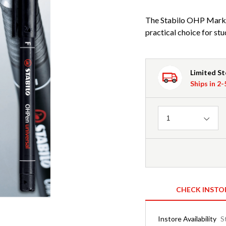
The Stabilo OHP Marke
practical choice for stu
Limited S
Ships in 2
Quantity
1
CHECK INSTO
Instore Availability
S