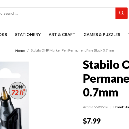
OKS
STATIONERY
ART & CRAFT
GAMES & PUZZLES
Stabilo OHP Marker Pen Permanent Fine Black 0.7mm
Home
Stabilo
Permanen
0.7mm
Article 5589516
Brand: Sta
$7.99