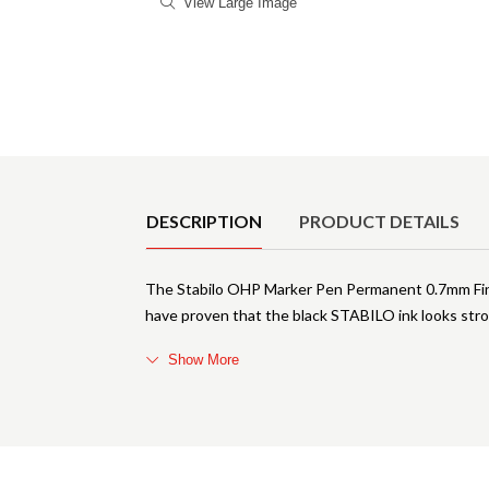
View Large Image
Product Details
DESCRIPTION
PRODUCT DETAILS
The Stabilo OHP Marker Pen Permanent 0.7mm Fine
have proven that the black STABILO ink looks str
Show More