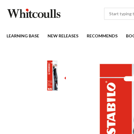
LEARNING BASE
NEW RELEASES
RECOMMENDS
BO