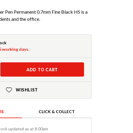
r Pen Permanent 0.7mm Fine Black HS is a
dents and the office.
tock
-5 working days.
ADD TO CART
WISHLIST
RE
CLICK & COLLECT
tock updated as at 8.00am