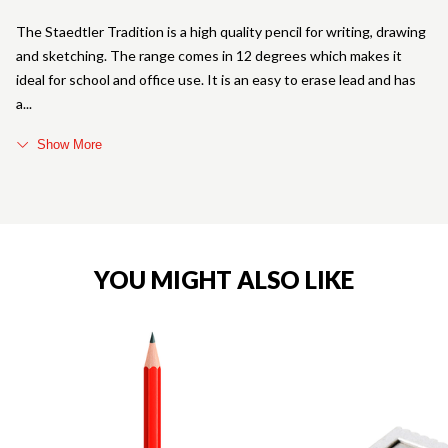
The Staedtler Tradition is a high quality pencil for writing, drawing
and sketching. The range comes in 12 degrees which makes it
ideal for school and office use. It is an easy to erase lead and has
a
Show More
YOU MIGHT ALSO LIKE