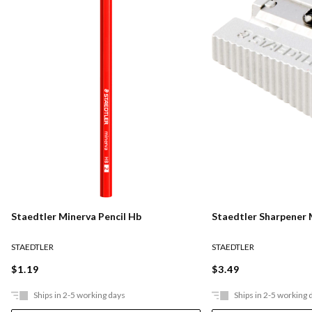
Staedtler Minerva Pencil Hb
Staedtler Sharpener 
STAEDTLER
STAEDTLER
$1.19
$3.49
Ships in 2-5 working days
Ships in 2-5 working 