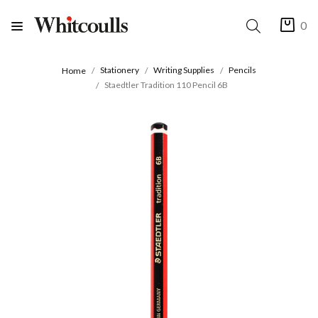
0
Stationery
Writing Supplies
Pencils
Home
Staedtler Tradition 110 Pencil 6B