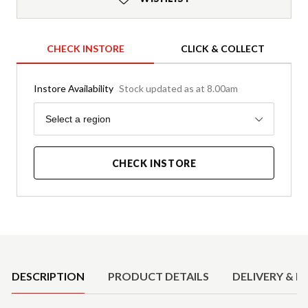
CHECK INSTORE
CLICK & COLLECT
Instore Availability
Stock updated as at 8.00am
Region
Select a region
CHECK INSTORE
Product Details
DESCRIPTION
PRODUCT DETAILS
DELIVERY & R