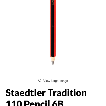
View Large Image
Staedtler Tradition
110 Pencil 6B