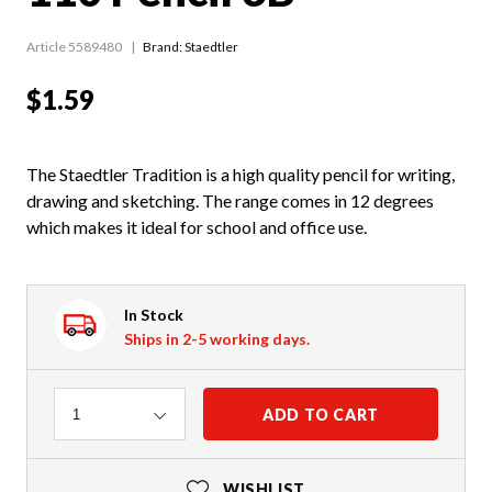
Article 5589480
Brand: Staedtler
$1.59
The Staedtler Tradition is a high quality pencil for writing,
drawing and sketching. The range comes in 12 degrees
which makes it ideal for school and office use.
In Stock
Ships in 2-5 working days.
Quantity
ADD TO CART
1
WISHLIST