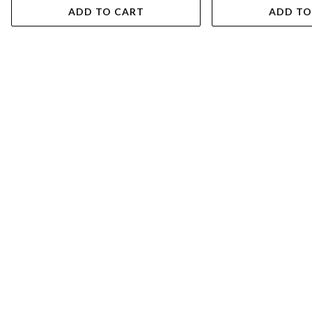
ADD TO CART
ADD TO